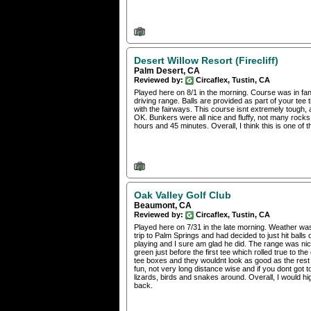
Desert Willow Resort (Firecliff)
Palm Desert, CA
Reviewed by:
Circaflex, Tustin, CA
Played here on 8/1 in the morning. Course was in fan
driving range. Balls are provided as part of your tee
with the fairways. This course isnt extremely tough, 
OK. Bunkers were all nice and fluffy, not many rock
hours and 45 minutes. Overall, I think this is one of 
Oak Valley Golf Club
Beaumont, CA
Reviewed by:
Circaflex, Tustin, CA
Played here on 7/31 in the late morning. Weather was ho
trip to Palm Springs and had decided to just hit bal
playing and I sure am glad he did. The range was nice,
green just before the first tee which rolled true to 
tee boxes and they wouldnt look as good as the rest o
fun, not very long distance wise and if you dont got to
lizards, birds and snakes around. Overall, I would hi
back.