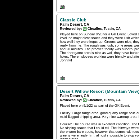
Classic Club
Palm Desert, CA
Reviewed by:
Circaflex, Tustin, CA
Played here on Sunday 9/28 for a GK Event. Loved e
level, no major divot issues and they were lush whic
how well they were kepts up. Greens were nice, they f
really from me. The rough was lush, some areas were
and 20 minutes. The practice facility was superb; pr
The shortgame area is nice as well, they have bunke
holes. The employees working were friendly and atte
Johnny!
Desert Willow Resort (Mountain View
Palm Desert, CA
Reviewed by:
Circaflex, Tustin, CA
Played here on 5/1/22 as part of the GK Event.
Facility: Large range area, good quality range balls 
multi-flagged chipping area. Very nice warmup area. 
Course: The course was in excellent condition. The t
No sloping issues that I could tell. The fairways were
there were bare spots, however that comes with dese
greens were really firm, almost impossible to stop y