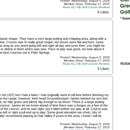
Posted: Wednesday, August 5, 2026
Member Since: February 17, 2015
Gre
Read ALL My Golf Course Reviews
Gol
6 Likes
.
* Supe
tastic shape. They have a very large putting and chipping area, along with a
 time. Course was in really great shape, tee boxes were flat and lush, same
as long as you arent going left and right all day and even then, you might be
s or debris in them which was nice. Pace of play was good, we took about 4
the best courses out in Palm Springs.
Posted: Wednesday, August 5, 2026
Member Since: February 17, 2015
VG/GM/
Read ALL My Golf Course Reviews
5 Likes
.
t (107) but I had a blast. I had originally went to kill time before finishing my
ls on the range, however, their head Groundskeeper James twisted my arm into
 its fully grass and plenty big enough to rip driver. There is a large putting
the course. James let me know ahead of time there was a fungus on a few of the
f the course, and he was right, but it didnt bother my play at all. Course was
o left or right youll end up in play. Some great elevation tee shots, lots of
ghly recommend playing at Oak Valley if youre in the area, I know I will be
Posted: Wednesday, August 5, 2026
Member Since: February 17, 2015