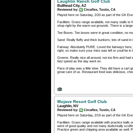
Laughlin Ranch Golf Club
Bullhead City, AZ
Reviewed by:
Circaflex, Tustin, CA
Played here on Saturday, 2/20 as part of the GK Eve
Facilities: Grass range available, not many stalls t
shop right by the warm out grounds. There is a larg
Tee Boxes: Tee boxes were in great condition, no maj
Sand: Really fluffy and thick bunkers; lots of sand in 
Fairway: Absolutely PURE. Loved the fairways here, gra
right, so make sure your miss was left or youll be in 
Greens: Really nice all around, not too firm and had
fast speed as the day went on.
Pace of play was a little slow. They did have a cart
great care of us. Restaurant food was delicious, ch
Mojave Resort Golf Club
Laughlin, NV
Reviewed by:
Circaflex, Tustin, CA
Played here on Saturday, 2/19 as part of the GK Eve
Facilities: Grass range available with practice balls 
were of good quality and not many duds/really scuffe
Practice green and chipping area available as well. 