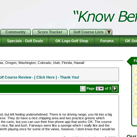
Community
Score Tracker
Golf Course Lists
Specials - Golf Deals
GK Logo Golf Shop
Forums
GK Gol
F
as, Oregon, Washington, Colorado, Utah, Florida, Hawaii!
f Course Review - [ Click Here ] - Thank You!
Page
of 3
 but left feeling underwhelmed. There is no driving range, you hit into a big
 course. They do have a nice chipping area and two practice greens which
 the carts, but you can use their free phone app that works OK. The course
nice, flat and lush. Fairways were like a sponge which I really like and the
Worth playing once for some of the views, however, I dont know that I would be
Our