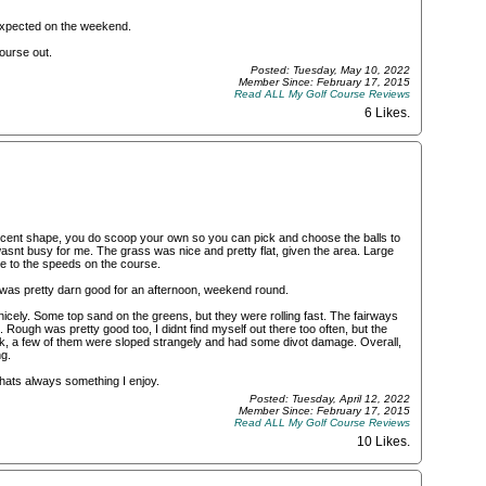
 expected on the weekend.
ourse out.
Posted: Tuesday, May 10, 2022
Member Since: February 17, 2015
Read ALL My Golf Course Reviews
6 Likes
.
ecent shape, you do scoop your own so you can pick and choose the balls to
 wasnt busy for me. The grass was nice and pretty flat, given the area. Large
ose to the speeds on the course.
 was pretty darn good for an afternoon, weekend round.
cely. Some top sand on the greens, but they were rolling fast. The fairways
Rough was pretty good too, I didnt find myself out there too often, but the
k, a few of them were sloped strangely and had some divot damage. Overall,
g.
thats always something I enjoy.
Posted: Tuesday, April 12, 2022
Member Since: February 17, 2015
Read ALL My Golf Course Reviews
10 Likes
.