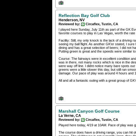
Reflection Bay Golf Club
Henderson, NV
Reviewed by:
Circaflex, Tustin, CA
I played here Sunday, July 11th as part of the GK E
favorite courses to play in Las Vegas, worth the rat
Facility: Still, my only knock is the lack of a driving 
seeing my ball flight. As another GK'er stated, I sure
dining and has a great selection of beers; I did not 
Putting green is great and the speeds were similar to 
Course: The fairways were in excellent condition and
was in there, not many rocks which is nice in the de
were way off line. I didnt notice many bare spots out 
greens were a little slower this day, but still ran sm
damage. Our pace of play was around 4 hours and 15 
All and all a fantastic outing with a great group of GK'
Marshall Canyon Golf Course
La Verne, CA
Reviewed by:
Circaflex, Tustin, CA
Played here today, 4/19 at 10AM. Pace of play was g
The course does have a driving range, you can hit off 