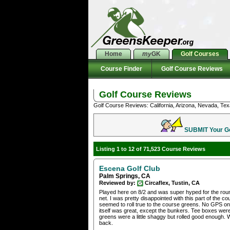
Home
my
GK
Golf Courses
Course Finder
Golf Course Reviews
Golf Course Reviews
Golf Course Reviews: California, Arizona, Nevada, Tex
SUBMIT Your Gol
Listing 1 to 12 of 71,523 Course Reviews
Escena Golf Club
Palm Springs, CA
Reviewed by:
Circaflex, Tustin, CA
Played here on 8/2 and was super hyped for the round,
net. I was pretty disappointed with this part of the
seemed to roll true to the course greens. No GPS on
itself was great, except the bunkers. Tee boxes were 
greens were a little shaggy but rolled good enough. 
back.