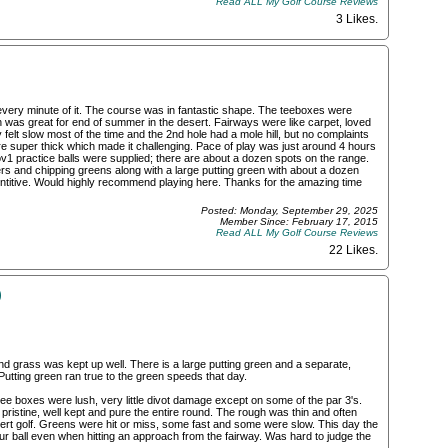
Read ALL My Golf Course Reviews
3 Likes
.
very minute of it. The course was in fantastic shape. The teeboxes were
h was great for end of summer in the desert. Fairways were like carpet, loved
elt slow most of the time and the 2nd hole had a mole hill, but no complaints
 super thick which made it challenging. Pace of play was just around 4 hours
ov1 practice balls were supplied; there are about a dozen spots on the range.
rs and chipping greens along with a large putting green with about a dozen
ntitive. Would highly recommend playing here. Thanks for the amazing time
Posted: Monday, September 29, 2025
Member Since: February 17, 2015
Read ALL My Golf Course Reviews
22 Likes
.
)
and grass was kept up well. There is a large putting green and a separate,
Putting green ran true to the green speeds that day.
ee boxes were lush, very little divot damage except on some of the par 3's.
 pristine, well kept and pure the entire round. The rough was thin and often
rt golf. Greens were hit or miss, some fast and some were slow. This day the
our ball even when hitting an approach from the fairway. Was hard to judge the