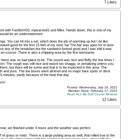
7 Likes
.
vent with Fastfish433, mpisarski01 and Mike. Hands down, this is one of my
e would be an understatement.
range. You can hit into a net, which does the job of warming up but I do like
 looked good for the first 15 feet of my shot, ha! The bar was open for in-door
have any of the breakfast but the sandwich looked good and I was told it was.
on-course. There is also a chipping area by the first tee/starter.
 there was no bad place to be. The sound was nice and fluffy the few times I
sert. The rough was still nice and wasnt too shaggy, or penalizing unless you
there, but there will be some and that is to be expected in this area. The
ooth and pure. The tee boxes were all level and no major bare spots or divot
minutes, partly because of the heat that day.
ers!
Posted: Wednesday, July 14, 2021
Member Since: February 17, 2015
Read ALL My Golf Course Reviews
12 Likes
.
reat, we finished under 4 hours and the weather was perfect.
of grass or mats. There is a large putting area as well, that rolled true to the