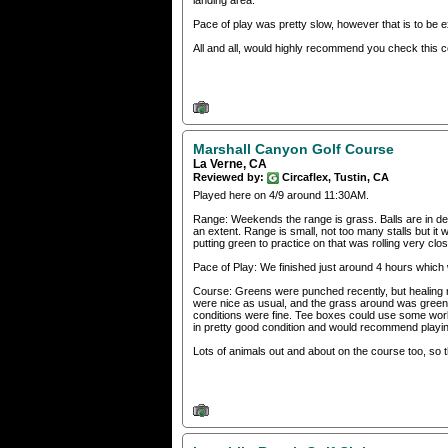
landing area.
Pace of play was pretty slow, however that is to be
All and all, would highly recommend you check this c
Marshall Canyon Golf Course
La Verne, CA
Reviewed by:
Circaflex, Tustin, CA
Played here on 4/9 around 11:30AM.
Range: Weekends the range is grass. Balls are in d
an extent. Range is small, not too many stalls but it
putting green to practice on that was rolling very cl
Pace of Play: We finished just around 4 hours which
Course: Greens were punched recently, but healing ni
were nice as usual, and the grass around was green. 
conditions were fine. Tee boxes could use some wor
in pretty good condition and would recommend playin
Lots of animals out and about on the course too, so 