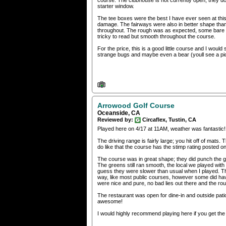
course. The clubhouse is not currently open, they do
starter window.
The tee boxes were the best I have ever seen at this
damage. The fairways were also in better shape than 
throughout. The rough was as expected, some bare sp
tricky to read but smooth throughout the course.
For the price, this is a good little course and I would
strange bugs and maybe even a bear (youll see a pict
Arrowood Golf Course
Oceanside, CA
Reviewed by:
Circaflex, Tustin, CA
Played here on 4/17 at 11AM, weather was fantastic!
The driving range is fairly large; you hit off of mats
do like that the course has the stimp rating posted on t
The course was in great shape; they did punch the g
The greens still ran smooth, the local we played with
guess they were slower than usual when I played. Th
way, like most public courses, however some did ha
were nice and pure, no bad lies out there and the ro
The restaurant was open for dine-in and outside pati
awesome!
I would highly recommend playing here if you get the 