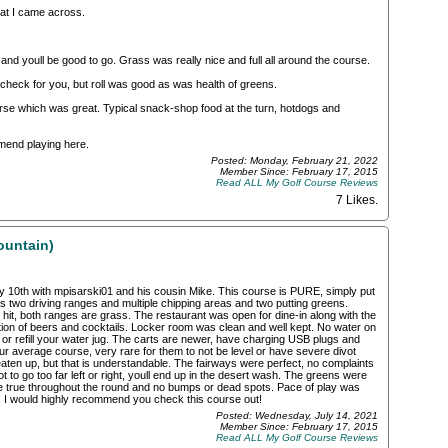
at I came across.
 and youll be good to go. Grass was really nice and full all around the course.
r check for you, but roll was good as was health of greens.
se which was great. Typical snack-shop food at the turn, hotdogs and
mmend playing here.
Posted: Monday, February 21, 2022
Member Since: February 17, 2015
Read ALL My Golf Course Reviews
7 Likes
.
ountain)
y 10th with mpisarski01 and his cousin Mike. This course is PURE, simply put
as two driving ranges and multiple chipping areas and two putting greens.
 hit, both ranges are grass. The restaurant was open for dine-in along with the
ction of beers and cocktails. Locker room was clean and well kept. No water on
 or refill your water jug. The carts are newer, have charging USB plugs and
r average course, very rare for them to not be level or have severe divot
aten up, but that is understandable. The fairways were perfect, no complaints
t to go too far left or right, youll end up in the desert wash. The greens were
ere true throughout the round and no bumps or dead spots. Pace of play was
it. I would highly recommend you check this course out!
Posted: Wednesday, July 14, 2021
Member Since: February 17, 2015
Read ALL My Golf Course Reviews