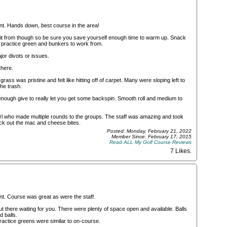
nt. Hands down, best course in the area!
o hit from though so be sure you save yourself enough time to warm up. Snack
e practice green and bunkers to work from.
or divots or issues.
there.
ss was pristine and felt like hitting off of carpet. Many were sloping left to
the trash.
 enough give to really let you get some backspin. Smooth roll and medium to
 girl who made multiple rounds to the groups. The staff was amazing and took
eck out the mac and cheese bites.
Posted: Monday, February 21, 2022
Member Since: February 17, 2015
Read ALL My Golf Course Reviews
7 Likes
.
nt. Course was great as were the staff.
out there waiting for you. There were plenty of space open and available. Balls
d balls.
Practice greens were similar to on-course.