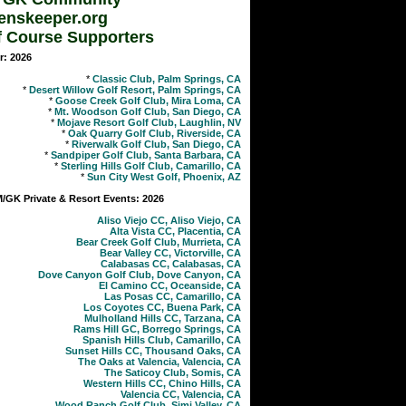
enskeeper.org
f Course Supporters
r: 2026
*
Classic Club, Palm Springs, CA
*
Desert Willow Golf Resort, Palm Springs, CA
*
Goose Creek Golf Club, Mira Loma, CA
*
Mt. Woodson Golf Club, San Diego, CA
*
Mojave Resort Golf Club, Laughlin, NV
*
Oak Quarry Golf Club, Riverside, CA
*
Riverwalk Golf Club, San Diego, CA
*
Sandpiper Golf Club, Santa Barbara, CA
*
Sterling Hills Golf Club, Camarillo, CA
*
Sun City West Golf, Phoenix, AZ
GK Private & Resort Events: 2026
Aliso Viejo CC, Aliso Viejo, CA
Alta Vista CC, Placentia, CA
Bear Creek Golf Club, Murrieta, CA
Bear Valley CC, Victorville, CA
Calabasas CC, Calabasas, CA
Dove Canyon Golf Club, Dove Canyon, CA
El Camino CC, Oceanside, CA
Las Posas CC, Camarillo, CA
Los Coyotes CC, Buena Park, CA
Mulholland Hills CC, Tarzana, CA
Rams Hill GC, Borrego Springs, CA
Spanish Hills Club, Camarillo, CA
Sunset Hills CC, Thousand Oaks, CA
The Oaks at Valencia, Valencia, CA
The Saticoy Club, Somis, CA
Western Hills CC, Chino Hills, CA
Valencia CC, Valencia, CA
Wood Ranch Golf Club, Simi Valley, CA