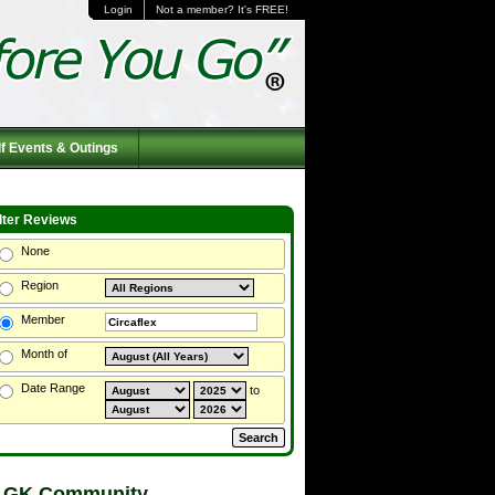
Login
Not a member? It's FREE!
f Events & Outings
ilter Reviews
None
Region
Member
Month of
Date Range
to
 GK Community