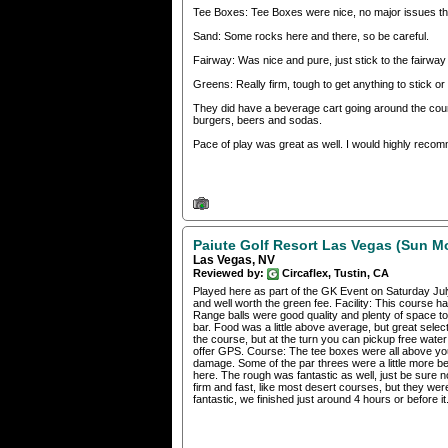
Tee Boxes: Tee Boxes were nice, no major issues th
Sand: Some rocks here and there, so be careful.
Fairway: Was nice and pure, just stick to the fairway
Greens: Really firm, tough to get anything to stick o
They did have a beverage cart going around the cour
burgers, beers and sodas.
Pace of play was great as well. I would highly reco
Paiute Golf Resort Las Vegas (Sun M
Las Vegas, NV
Reviewed by:
Circaflex, Tustin, CA
Played here as part of the GK Event on Saturday Jul
and well worth the green fee. Facility: This course h
Range balls were good quality and plenty of space to
bar. Food was a little above average, but great sele
the course, but at the turn you can pickup free water
offer GPS. Course: The tee boxes were all above you
damage. Some of the par threes were a little more be
here. The rough was fantastic as well, just be sure no
firm and fast, like most desert courses, but they w
fantastic, we finished just around 4 hours or before 