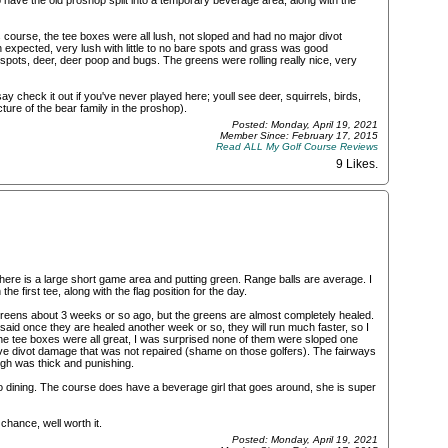
 have the old proshop split into a temporary beverage area, along with the
 course, the tee boxes were all lush, not sloped and had no major divot
expected, very lush with little to no bare spots and grass was good
ots, deer, deer poop and bugs. The greens were rolling really nice, very
 say check it out if you've never played here; youll see deer, squirrels, birds,
ure of the bear family in the proshop).
Posted: Monday, April 19, 2021
Member Since: February 17, 2015
Read ALL My Golf Course Reviews
9 Likes
.
. There is a large short game area and putting green. Range balls are average. I
he first tee, along with the flag position for the day.
reens about 3 weeks or so ago, but the greens are almost completely healed.
 said once they are healed another week or so, they will run much faster, so I
e tee boxes were all great, I was surprised none of them were sloped one
ve divot damage that was not repaired (shame on those golfers). The fairways
ugh was thick and punishing.
o dining. The course does have a beverage girl that goes around, she is super
chance, well worth it.
Posted: Monday, April 19, 2021