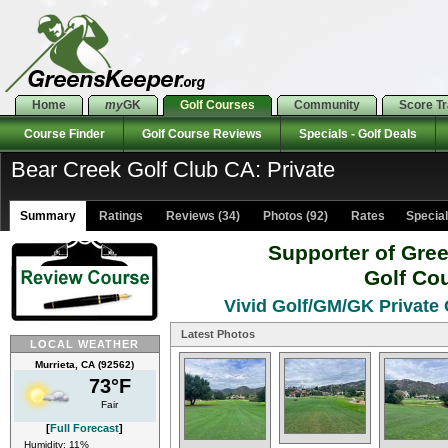
Home
my
GK
Golf Courses
Community
Score T
Course Finder
Golf Course Reviews
Specials - Golf Deals
Bear Creek Golf Club CA: Private
Summary
Ratings
Reviews (34)
Photos (92)
Rates Specials
Supporter of Gre
Golf Co
Vivid Golf/GM/GK Private 
Latest Photos
LOCAL WEATHER
Murrieta, CA (92562)
73°F
Fair
[
Full Forecast
]
Humidity: 11%