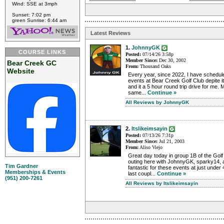
Wind: SSE at 3mph
Sunset: 7:02 pm
green Sunrise: 6:44 am
Latest Reviews
1.
JohnnyGK
COURSE LINKS
Posted:
07/14/26 3:58p
Member Since:
Dec 30, 2002
Bear Creek GC
From:
Thousand Oaks
Website
Every year, since 2022, I have schedul
events at Bear Creek Golf Club depite it
and it a 5 hour round trip drive for me
same...
Continue »
All Reviews by JohnnyGK
2.
Itslikeimsayin
Posted:
07/13/26 7:31p
Member Since:
Jul 21, 2003
From:
Aliso Viejo
Great day today in group 1B of the Golf
outing here with JohnnyGK, sparky14, 
Tim Gardner
fantastic for these events at just under 
Memberships & Events
last coupl...
Continue »
(951) 200-7261
All Reviews by Itslikeimsayin