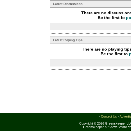
Latest Discussions
There are no discussions
Be the first to
po
Latest Playing Tips
There are no playing tip
Be the first to
·
Contact Us
·
Adverti
Copyright © 2026 Greenskeeper LLC
Greenskeeper & "Know Before Yo