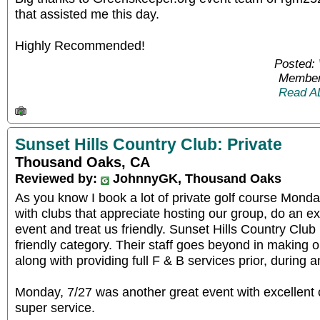
that assisted me this day.
Highly Recommended!
Posted:
Member
Read A
Sunset Hills Country Club: Private
Thousand Oaks, CA
Reviewed by:
JohnnyGK, Thousand Oaks
As you know I book a lot of private golf course Mond
with clubs that appreciate hosting our group, do an ex
event and treat us friendly. Sunset Hills Country Club
friendly category. Their staff goes beyond in making 
along with providing full F & B services prior, during a
Monday, 7/27 was another great event with excellent
super service.