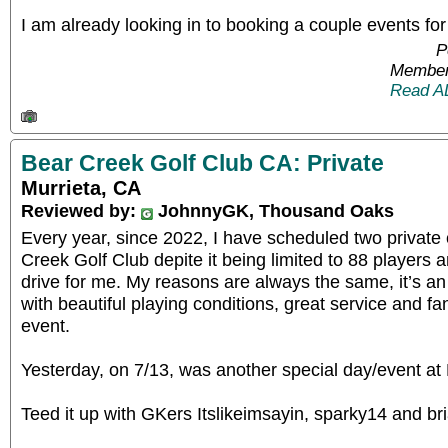
I am already looking in to booking a couple events 
P
Member
Read A
Bear Creek Golf Club CA: Private
Murrieta, CA
Reviewed by:
JohnnyGK, Thousand Oaks
Every year, since 2022, I have scheduled two private
Creek Golf Club depite it being limited to 88 players a
drive for me. My reasons are always the same, it’s an
with beautiful playing conditions, great service and fanta
event.
Yesterday, on 7/13, was another special day/event at
Teed it up with GKers Itslikeimsayin, sparky14 and b