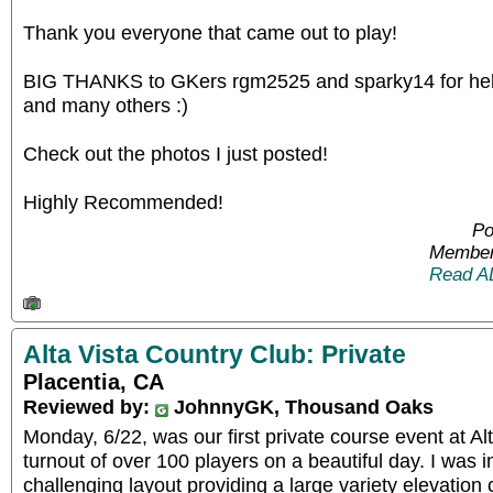
Thank you everyone that came out to play!
BIG THANKS to GKers rgm2525 and sparky14 for help
and many others :)
Check out the photos I just posted!
Highly Recommended!
Po
Member
Read A
Alta Vista Country Club: Private
Placentia, CA
Reviewed by:
JohnnyGK, Thousand Oaks
Monday, 6/22, was our first private course event at Al
turnout of over 100 players on a beautiful day. I was 
challenging layout providing a large variety elevatio