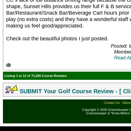
shape, Sunset Hills provides us their full F & B servic
Bar/Restaurant/Snack Bar/Beverage Cart hours prior to
play (no extra costs) and they have a wonderful staff 
making us feel good/appreciated.
Check out the beautiful photos I just posted.
Posted: 
Member
Read A
Listing 1 to 12 of 71,526 Course Reviews
SUBMIT Your Golf Course Review - [ Cli
·
Contact Us
·
Adver
Copyright © 2026 Greenskeeper LL
Greenskeeper & "Know Before 