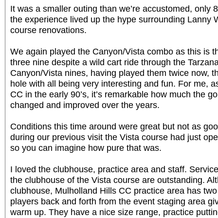
It was a smaller outing than we’re accustomed, only 82
the experience lived up the hype surrounding Lanny 
course renovations.
We again played the Canyon/Vista combo as this is th
three nine despite a wild cart ride through the Tarzan
Canyon/Vista nines, having played them twice now, th
hole with all being very interesting and fun. For me,
CC in the early 90’s, it’s remarkable how much the go
changed and improved over the years.
Conditions this time around were great but not as goo
during our previous visit the Vista course had just op
so you can imagine how pure that was.
I loved the clubhouse, practice area and staff. Servic
the clubhouse of the Vista course are outstanding. A
clubhouse, Mulholland Hills CC practice area has two 
players back and forth from the event staging area g
warm up. They have a nice size range, practice puttin