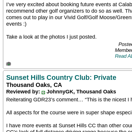
I’ve very excited about booking future events at Cala
recommend other golf organizers to do so as well. T
comes out to play in our Vivid Golf/Golf Moose/Gre
events :)
Take a look at the photos I just posted.
Poste
Member
Read A
Sunset Hills Country Club: Private
Thousand Oaks, CA
Reviewed by:
JohnnyGK, Thousand Oaks
Reiterating GDR23’s comment… “This is the nicest I 
All aspects for the course were in super shape especi
I have more events at Sunset Hills CC than other cou
CC’s lack of full distance driving range because the c