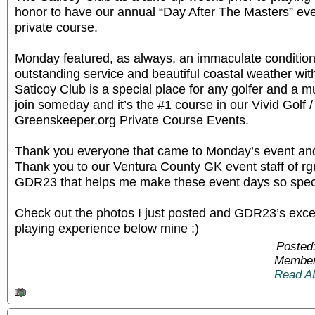
honor to have our annual “Day After The Masters” even
private course.
Monday featured, as always, an immaculate condition
outstanding service and beautiful coastal weather wit
Saticoy Club is a special place for any golfer and a mus
join someday and it’s the #1 course in our Vivid Golf 
Greenskeeper.org Private Course Events.
Thank you everyone that came to Monday’s event and 
Thank you to our Ventura County GK event staff of
GDR23 that helps me make these event days so spec
Check out the photos I just posted and GDR23’s excell
playing experience below mine :)
Posted
Member
Read A