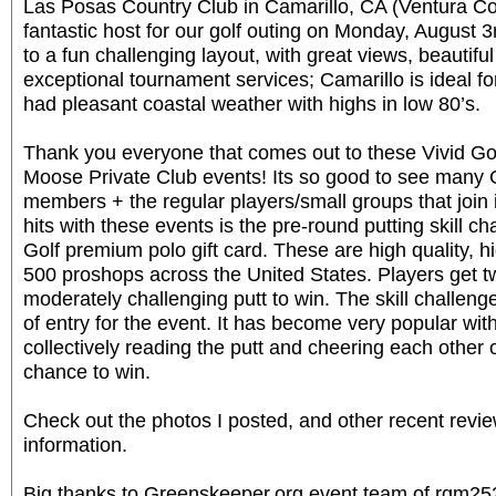
Las Posas Country Club in Camarillo, CA (Ventura C
fantastic host for our golf outing on Monday, August 3
to a fun challenging layout, with great views, beautifu
exceptional tournament services; Camarillo is ideal f
had pleasant coastal weather with highs in low 80’s.
Thank you everyone that comes out to these Vivid Go
Moose Private Club events! Its so good to see many
members + the regular players/small groups that join 
hits with these events is the pre-round putting skill ch
Golf premium polo gift card. These are high quality, 
500 proshops across the United States. Players get 
moderately challenging putt to win. The skill challenge
of entry for the event. It has become very popular with
collectively reading the putt and cheering each other
chance to win.
Check out the photos I posted, and other recent revi
information.
Big thanks to Greenskeeper.org event team of rgm