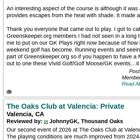
An interesting aspect of the course is although it was
provides escapes from the heat with shade. It made a
Thank you everyone that came out to play. I got to ca
Greenskeeper.org members I had not seen in a long time
me to put on our GK Plays right now because of how
weekend golf has become. Running events and seeing
part of Greenskeeper.org so if you happen to have a 
out to one these Vivid Golf/Golf Moose/GK events…it 
Post
Member
Read A
The Oaks Club at Valencia: Private
Valencia, CA
Reviewed by:
JohnnyGK, Thousand Oaks
Our second event of 2026 at The Oaks Club at Valen
The playing conditions are much improved from 2024