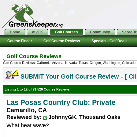
Home
my
GK
Golf Courses
Community
Score T
Course Finder
Golf Course Reviews
Specials - Golf Deals
Golf Course Reviews
Golf Course Reviews: California, Arizona, Nevada, Texas, Oregon, Washington, Colorado, U
SUBMIT Your Golf Course Review - [ Cli
Listing 1 to 12 of 71,526 Course Reviews
Las Posas Country Club: Private
Camarillo, CA
Reviewed by:
JohnnyGK, Thousand Oaks
What heat wave?