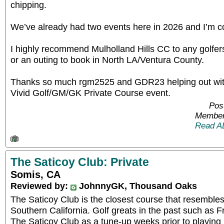
chipping.
We’ve already had two events here in 2026 and I’m co
I highly recommend Mulholland Hills CC to any golfer
or an outing to book in North LA/Ventura County.
Thanks so much rgm2525 and GDR23 helping out wit
Vivid Golf/GM/GK Private Course event.
Pos
Member
Read A
The Saticoy Club: Private
Somis, CA
Reviewed by:
JohnnyGK, Thousand Oaks
The Saticoy Club is the closest course that resemble
Southern California. Golf greats in the past such as
The Saticoy Club as a tune-up weeks prior to playing 