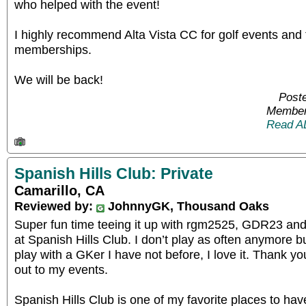
who helped with the event!
I highly recommend Alta Vista CC for golf events and 
memberships.
We will be back!
Poste
Member
Read A
Spanish Hills Club: Private
Camarillo, CA
Reviewed by:
JohnnyGK, Thousand Oaks
Super fun time teeing it up with rgm2525, GDR23 and 
at Spanish Hills Club. I don’t play as often anymore b
play with a GKer I have not before, I love it. Thank 
out to my events.
Spanish Hills Club is one of my favorite places to have