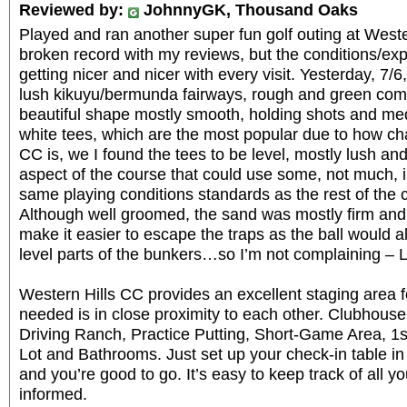
Reviewed by:
JohnnyGK, Thousand Oaks
Played and ran another super fun golf outing at Weste
broken record with my reviews, but the conditions/
getting nicer and nicer with every visit. Yesterday, 7
lush kikuyu/bermunda fairways, rough and green com
beautiful shape mostly smooth, holding shots and me
white tees, which are the most popular due to how ch
CC is, we I found the tees to be level, mostly lush a
aspect of the course that could use some, not much,
same playing conditions standards as the rest of the 
Although well groomed, the sand was mostly firm and 
make it easier to escape the traps as the ball would al
level parts of the bunkers…so I’m not complaining – 
Western Hills CC provides an excellent staging area f
needed is in close proximity to each other. Clubhous
Driving Ranch, Practice Putting, Short-Game Area, 1
Lot and Bathrooms. Just set up your check-in table in
and you’re good to go. It’s easy to keep track of all 
informed.