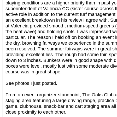
playing conditions are a higher priority than in past ye
superintendent of Valencia CC (sister course across 
active role in addition to the current turf manageme
an excellent breakdown in his review I agree with.
at Valencia provided smooth, medium-speed greens (a l
the heat wave) and holding shots. I was impressed wit
particular. The reason I held off on booking an event
the dry, browning fairways we experience in the summe
been resolved. The summer fairways were in great sh
providing excellent lies. The rough had some thin spot
down to 3 inches. Bunkers were in good shape with qu
boxes were level, mostly lust with some moderate div
course was in great shape.
See photos I just posted.
From an event organizer standpoint, The Oaks Club at 
staging area featuring a large driving range, practice p
game, clubhouse, snack-bar and cart staging area all 
close proximity to each other.