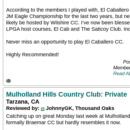
According to the members I played with, El Caballe
JM Eagle Championship for the last two years, but nex
likely be hosted by Wilshire CC. I’ve now been blesse
LPGA host courses, El Cab and The Saticoy Club. Incr
Never miss an opportunity to play El Caballero CC.
Highly Recommended!
Pos
Member
Read A
Mulholland Hills Country Club: Private
Tarzana, CA
Reviewed by:
JohnnyGK, Thousand Oaks
Catching up on great Monday last week at Mulhollan
formally Braemar CC but hardly resembles it now.