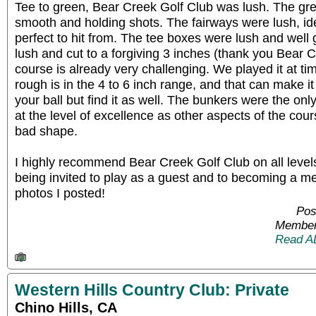
Tee to green, Bear Creek Golf Club was lush. The gre
smooth and holding shots. The fairways were lush, id
perfect to hit from. The tee boxes were lush and wel
lush and cut to a forgiving 3 inches (thank you Bear
course is already very challenging. We played it at 
rough is in the 4 to 6 inch range, and that can make it
your ball but find it as well. The bunkers were the onl
at the level of excellence as other aspects of the cou
bad shape.
I highly recommend Bear Creek Golf Club on all level
being invited to play as a guest and to becoming a m
photos I posted!
Pos
Member
Read A
Western Hills Country Club: Private
Chino Hills, CA