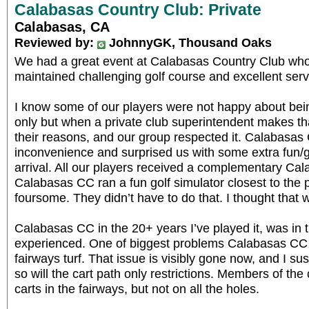
Calabasas Country Club: Private
Calabasas, CA
Reviewed by:
JohnnyGK, Thousand Oaks
We had a great event at Calabasas Country Club who t
maintained challenging golf course and excellent serv
I know some of our players were not happy about being
only but when a private club superintendent makes th
their reasons, and our group respected it. Calabasas
inconvenience and surprised us with some extra fun/
arrival. All our players received a complementary Ca
Calabasas CC ran a fun golf simulator closest to the p
foursome. They didn’t have to do that. I thought that w
Calabasas CC in the 20+ years I’ve played it, was in t
experienced. One of biggest problems Calabasas CC 
fairways turf. That issue is visibly gone now, and I su
so will the cart path only restrictions. Members of the
carts in the fairways, but not on all the holes.