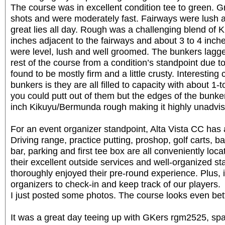
The course was in excellent condition tee to green. G
shots and were moderately fast. Fairways were lush
great lies all day. Rough was a challenging blend of
inches adjacent to the fairways and about 3 to 4 inc
were level, lush and well groomed. The bunkers lagge
rest of the course from a condition’s standpoint due to
found to be mostly firm and a little crusty. Interesting 
bunkers is they are all filled to capacity with about 1-t
you could putt out of them but the edges of the bunke
inch Kikuyu/Bermunda rough making it highly unadvis
For an event organizer standpoint, Alta Vista CC has a
Driving range, practice putting, proshop, golf carts, 
bar, parking and first tee box are all conveniently loc
their excellent outside services and well-organized st
thoroughly enjoyed their pre-round experience. Plus, i
organizers to check-in and keep track of our players.
I just posted some photos. The course looks even bett
It was a great day teeing up with GKers rgm2525, spa