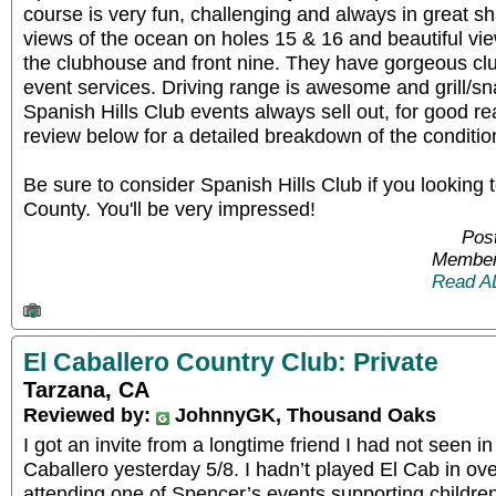
course is very fun, challenging and always in great s
views of the ocean on holes 15 & 16 and beautiful vi
the clubhouse and front nine. They have gorgeous cl
event services. Driving range is awesome and grill/sn
Spanish Hills Club events always sell out, for good
review below for a detailed breakdown of the conditio
Be sure to consider Spanish Hills Club if you looking t
County. You'll be very impressed!
Pos
Member
Read A
El Caballero Country Club: Private
Tarzana, CA
Reviewed by:
JohnnyGK, Thousand Oaks
I got an invite from a longtime friend I had not seen in 
Caballero yesterday 5/8. I hadn’t played El Cab in ov
attending one of Spencer’s events supporting childre