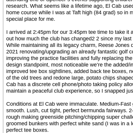
research. What seems like a lifetime ago, El Cab use
home course while I was at Taft high (84 grad) so in 
special place for me.
I arrived at 2:45pm for our 3:45pm tee time to take it 
out how much the club has changed2 2 since my last v
While maintaining all its legacy charm, Reese Jones di
2021 renovating/upgrading an already fantastic golf 
improving the practice facilities and fully replacing th
design standpoint, most noticeable we’re the added/
improved tee box sightlines, added back tee boxes, 
of the old trees and redone large, potato chips shap
Cab has a discrete cell phone/photo taking policy allo
maintain a peaceful club experience, so I snapped just
Conditions at El Cab were immaculate. Medium-Fast g
smooth. Lush, cut tight, perfect bermunda fairways.
rough making greenside pitching/chipping super chal
groomed bunkers with perfect white sand (I was in a lo
perfect tee boxes.