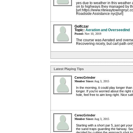
yes due to weather in this weather
on to highways they managed by t
[url:https://www.ritewaytowingnyc.
Roadside Assistance nyc[/url]
Golfczar
Topic:
Aeration and Overseedind
Posted:
Nov 10, 2019
The course was Aerated and overse
Recovering nicely, but cart path onl
Latest Playing Tips
CerecGrinder
Member Since:
Aug 3, 2015
In the morning, it could play longer tha
longer. If you're worried about the right
hole, feel free to aim long right. Nice sa
CerecGrinder
Member Since:
Aug 3, 2015
Starting with a short par 5, just get you
the sand traps guarding the fairway. S
decided by cutting the approach shot to