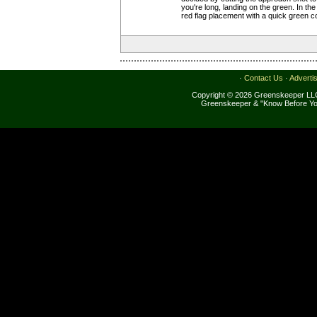
you're long, landing on the green. In the
red flag placement with a quick green 
·
Contact Us
·
Adverti
Copyright © 2026 Greenskeeper LLC
Greenskeeper & "Know Before Yo