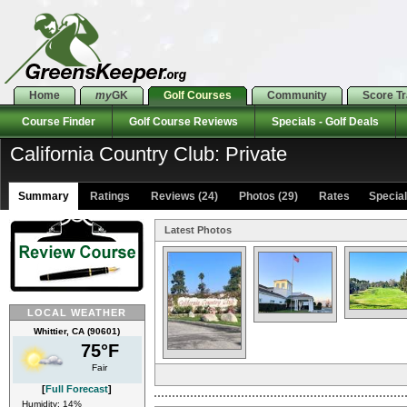
Home
my
GK
Golf Courses
Community
Score T
Course Finder
Golf Course Reviews
Specials - Golf Deals
California Country Club: Private
Summary
Ratings
Reviews (24)
Photos (29)
Rates Specials
Latest Photos
LOCAL WEATHER
Whittier, CA (90601)
75°F
Fair
[
Full Forecast
]
Humidity: 14%