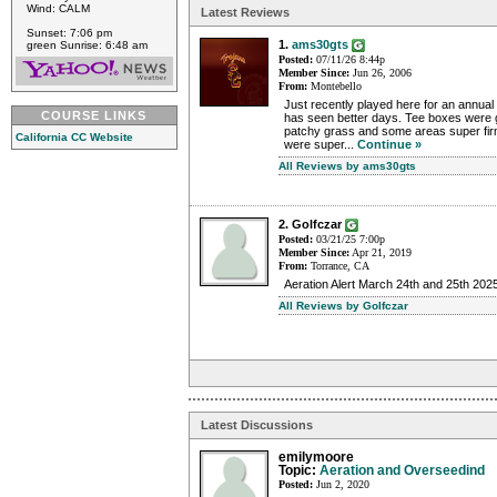
Wind: CALM
Latest Reviews
Sunset: 7:06 pm
1.
ams30gts
green Sunrise: 6:48 am
Posted:
07/11/26 8:44p
Member Since:
Jun 26, 2006
From:
Montebello
Just recently played here for an annua
COURSE LINKS
has seen better days. Tee boxes were
patchy grass and some areas super firm,
California CC Website
were super...
Continue »
All Reviews by ams30gts
2. Golfczar
Posted:
03/21/25 7:00p
Member Since:
Apr 21, 2019
From:
Torrance, CA
Aeration Alert March 24th and 25th 202
All Reviews by Golfczar
Latest Discussions
emilymoore
Topic:
Aeration and Overseedind
Posted:
Jun 2, 2020