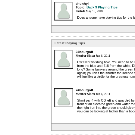
chunhyi
Topic:
Back 9 Playing Tips
Posted:
May 16, 2009
Does anyone have playing tips for the 
Latest Playing Tips
24hourgolf
Member Since:
Jun 6, 2011
Excellent finishing hole. You need to be
from the blue and 418 from the white. D
long? Some bunkers around the green bu
again) you hit it the shorter the secon
will feel like a birdie for the greatest nu
24hourgolf
Member Since:
Jun 6, 2011
Short par 4 with OB left and guarded b
front of an elevated green and water to 
the right iron into the green should give
you can be looking at higher than a bog