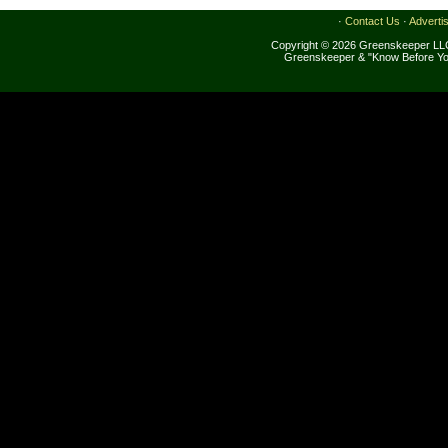
·
Contact Us
·
Adverti
Copyright © 2026 Greenskeeper LLC
Greenskeeper & "Know Before Yo