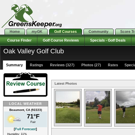
Home
my
GK
Golf Courses
Community
Score T
Course Finder
Golf Course Reviews
Specials - Golf Deals
Oak Valley Golf Club
Summary
Ratings
Reviews (327)
Photos (27)
Rates Special
Latest Photos
LOCAL WEATHER
Beaumont, CA (92223)
71°F
Fair
[
Full Forecast
]
Humidity: 11%