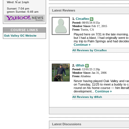
Wind: N at 1mph
Sunset: 7:04 pm
Latest Reviews
green Sunrise: 6:46 am
1.
Circaflex
Posted:
08/05/26 8:55a
Member Since:
Feb 17, 2015
From:
Tustin, CA
COURSE LINKS
Played here on 7/31 in the late morning
Oak Valley GC Website
but I had a blast. I had originally went to 
my trip to Palm Springs and had decided to
Continue »
All Reviews by Circaflex
2.
t8fish
Posted:
12/01/25 2:20p
Member Since:
Jan 31, 2006
From:
Altadena
Never having played Oak Valley and rare
on Tuesday, 11/25 to meet a buddy to ca
round on his home course — him literally
development...
Continue »
All Reviews by t8fish
Latest Discussions