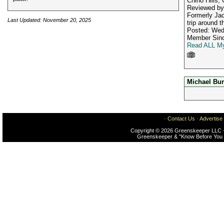
Chino Hills,
Reviewed b
Formerly Jac
Last Updated: November 20, 2025
trip around t
Posted: Wed
Member Sinc
Read ALL My
Michael Bu
·
Contact Us
·
Advertise
Copyright © 2026 Greenskeeper LLC -
Greenskeeper & "Know Before You 