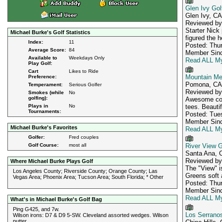
Glen Ivy Gol
Glen Ivy, CA
Reviewed b
Starter Nick
Michael Burke's Golf Statistics
figured the 
Index:
11
Posted: Thur
Average Score:
84
Member Sinc
Available to
Weekdays Only
Read ALL My
Play Golf:
Cart
Likes to Ride
Mountain Me
Preference:
Pomona, CA
Temperament:
Serious Golfer
Reviewed b
Smokes (while
No
golfing):
Awesome cond
Plays in
No
tees. Beauti
Tournaments:
Posted: Tues
Member Sinc
Michael Burke's Favorites
Read ALL My
Golfer:
Fred couples
Golf Course:
most all
River View G
Santa Ana, 
Reviewed b
Where Michael Burke Plays Golf
The "View" is
Los Angeles County; Riverside County; Orange County; Las
Greens soft a
Vegas Area; Phoenix Area; Tucson Area; South Florida; * Other
Posted: Thur
Member Sinc
Read ALL My
What's in Michael Burke's Golf Bag
Ping G425, and 7w.
Los Serranos
Wilson irons: D7 & D9 5-SW. Cleveland assorted wedges. Wilson
putter.