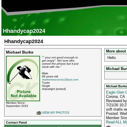
Hhandycap2024
Hhandycap2024
More about
Michael Burke
Hello
"" your not good enough to
get angry". Not sure who
coined the phrase but it just
stuck with me."
Michael Bur
Male
68 years old
marineresources1@aol.com
Tustin
Single
Michael Burke
shipwright {retired}
Eagle Glen G
Corona, CA
Reviewed b
Member Since:
7/21/26 10:2
September 2024
soft matts w
VIEW MY PHOTOS
Posted: Wed
Member Sinc
Read ALL My
Contact Panel