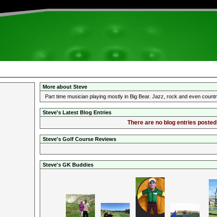
More about Steve
Part time musician playing mostly in Big Bear. Jazz, rock and even coun
Steve's Latest Blog Entries
There are no blog entries posted 
Steve's Golf Course Reviews
Steve's GK Buddies