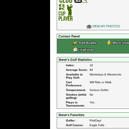
VIEW MY PHOTOS
Contact Panel
Steve's Golf Statistics
Index:
18
Average Score:
86
Available to
Weekdays & Weekends
Play Golf:
Cart
Will Ride or Walk
Preference:
Temperament:
Serious Golfer
Smokes (while
No
golfing):
Plays in
Yes
Tournaments:
Steve's Favorites
Golfer:
Phil/Day/
Golf Course:
Eagle Falls