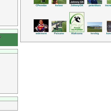
JohnnyGK
peterblais
CPennbo
kviser
incr
wdement
Paisano
kevbig
kon
Alaksana