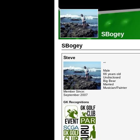
SBogey
SBogey
Steve
""
Male
66 years old
Undisclosed
Big Bear
Married
Musician/Painter
Member Since:
September 2007
GK Recognitions