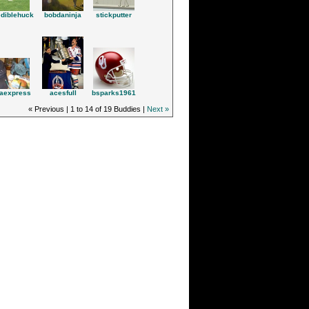
ediblehuck
bobdaninja
stickputter
acesfull
aexpress
bsparks1961
« Previous | 1 to 14 of 19 Buddies |
Next »