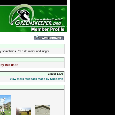
try sometimes. I'm a drummer and singer.
by this user.
Likes: 1306
View more feedback made by SBogey »