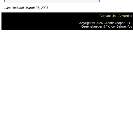
Last Updated: March 26, 2021
·
Contact Us
·
Advertise
Copyright © 2026 Greenskeeper LLC -
Greenskeeper & "Know Before You 