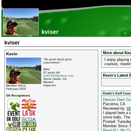
kviser
kviser
More about Kev
Kevin
I enjoy playing
"No good deed goes
unpunished."
courses, meetin
Male
61 years old
Kevin's Latest 
krv91350@yahoo.com
Santa Clarita, CA
Married
Inspector
Member Since:
February 2005
Kevin's Golf Cou
GK Recognitions
Hansen Dam Gol
Pacoima, CA
Reviewed by:
I played here a 
some balls. The f
Posted: Tuesday
Member Since: F
Read ALL My Go