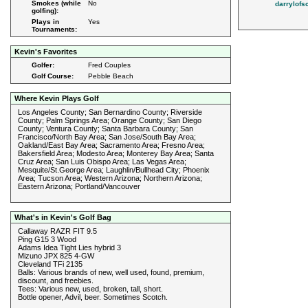
Smokes (while
No
darrylofs
golfing):
Plays in
Yes
Tournaments:
Kevin's Favorites
Golfer:
Fred Couples
Golf Course:
Pebble Beach
Where Kevin Plays Golf
Los Angeles County; San Bernardino County; Riverside
County; Palm Springs Area; Orange County; San Diego
County; Ventura County; Santa Barbara County; San
Francisco/North Bay Area; San Jose/South Bay Area;
Oakland/East Bay Area; Sacramento Area; Fresno Area;
Bakersfield Area; Modesto Area; Monterey Bay Area; Santa
Cruz Area; San Luis Obispo Area; Las Vegas Area;
Mesquite/St.George Area; Laughlin/Bullhead City; Phoenix
Area; Tucson Area; Western Arizona; Northern Arizona;
Eastern Arizona; Portland/Vancouver
What's in Kevin's Golf Bag
Callaway RAZR FIT 9.5
Ping G15 3 Wood
Adams Idea Tight Lies hybrid 3
Mizuno JPX 825 4-GW
Cleveland TFi 2135
Balls: Various brands of new, well used, found, premium,
discount, and freebies.
Tees: Various new, used, broken, tall, short.
Bottle opener, Advil, beer. Sometimes Scotch.