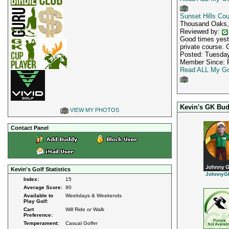
Sunset Hills Cou
Thousand Oaks
Reviewed by:
Good times yeste
private course. 
Posted: Tuesday
Member Since: F
Read ALL My Go
Kevin's GK Bud
VIEW MY PHOTOS
Contact Panel
Kevin's Golf Statistics
JohnnyG
Index:
15
Average Score:
90
Available to
Weekdays & Weekends
Play Golf:
Cart
Will Ride or Walk
Preference:
Temperament:
Casual Golfer