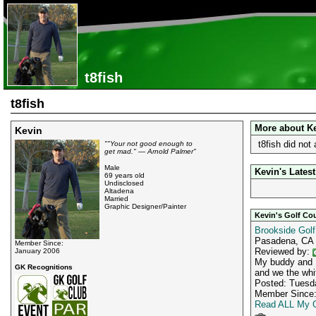
t8fish
t8fish
More about K
Kevin
t8fish did not
""Your not good enough to
get mad." — Arnold Palmer"
Male
Kevin's Latest
69 years old
Undisclosed
Altadena
Married
Graphic Designer/Painter
Kevin's Golf Co
Brookside Golf
Pasadena, CA
Member Since:
Reviewed by:
January 2006
My buddy and I
GK Recognitions
and we the whit
Posted: Tuesda
Member Since:
Read ALL My G