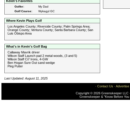
Kevin's Favorites
Golfer:
My Dad
Golf Course:
Wykagyl GC
Where Kevin Plays Golf
Los Angeles County; Riverside County; Palm Springs Area;
Orange County; Ventura County; Santa Barbara County; San
Luis Obispo Area
What's in Kevin's Golf Bag
Callaway Mavrik driver
Wilson Staff Launch pad 2 metal woods, (3 and 5)
Wilson Staff Ci7 Irons, 4-GW
Ben Hogan Sure Out sand wedge
Ping Putter
Last Updated: August 11, 2025
·
Contact Us
·
Advertise
Copyright © 2026 Greenskeeper LLC -
Greenskeeper & "Know Before You 