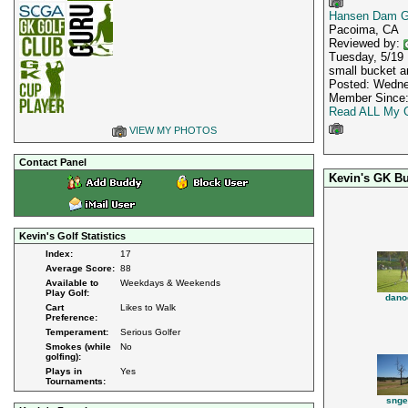
Hansen Dam G
Pacoima, CA
Reviewed by:
Tuesday, 5/19 I
small bucket an
Posted: Wedne
Member Since:
Read ALL My G
VIEW MY PHOTOS
Contact Panel
Kevin's GK B
Kevin's Golf Statistics
Index:
17
Average Score:
88
Available to
Weekdays & Weekends
Play Golf:
dano
Cart
Likes to Walk
Preference:
Temperament:
Serious Golfer
Smokes (while
No
golfing):
Plays in
Yes
Tournaments:
snge