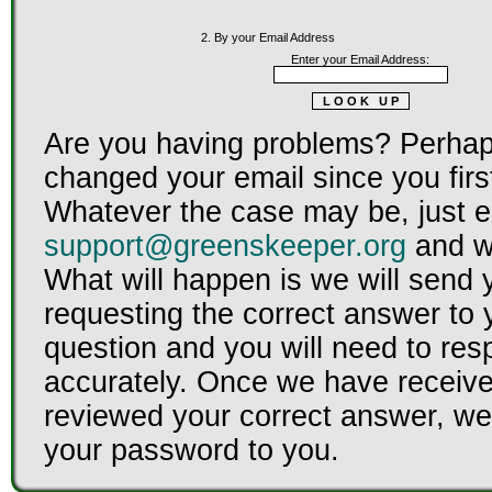
2. By your Email Address
Enter your Email Address:
Are you having problems? Perhap
changed your email since you firs
Whatever the case may be, just e
support@greenskeeper.org
and we
What will happen is we will send 
requesting the correct answer to 
question and you will need to re
accurately. Once we have receiv
reviewed your correct answer, we 
your password to you.