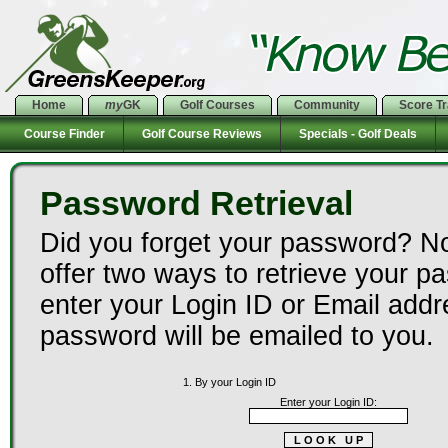
Home
my
GK
Golf Courses
Community
Score T
Course Finder
Golf Course Reviews
Specials - Golf Deals
Password Retrieval
Did you forget your password? N
offer two ways to retrieve your p
enter your Login ID or Email add
password will be emailed to you.
1. By your Login ID
Enter your Login ID: