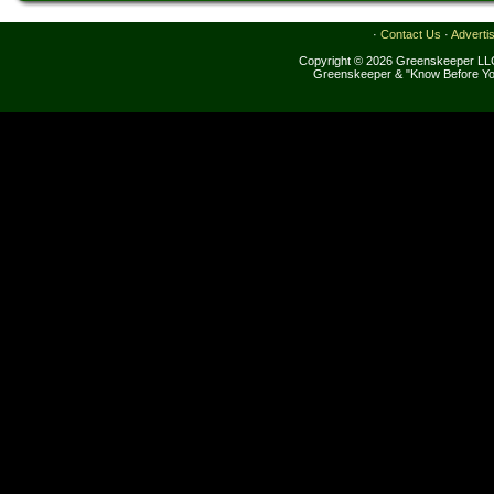
·
Contact Us
·
Adverti
Copyright © 2026 Greenskeeper LLC
Greenskeeper & "Know Before Yo