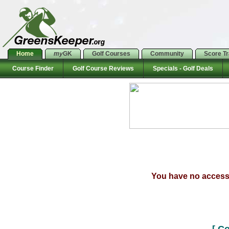
Home
my
GK
Golf Courses
Community
Score T
Course Finder
Golf Course Reviews
Specials - Golf Deals
You have no access t