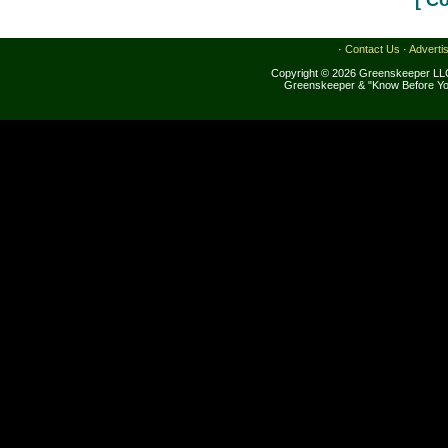
[ C
·
Contact Us
·
Adverti
Copyright © 2026 Greenskeeper LLC
Greenskeeper & "Know Before Yo