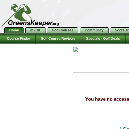
Home
my
GK
Golf Courses
Community
Score T
Course Finder
Golf Course Reviews
Specials - Golf Deals
You have no access t