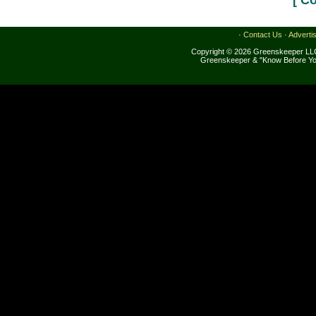
[ C
·
Contact Us
·
Adverti
Copyright © 2026 Greenskeeper LLC
Greenskeeper & "Know Before Yo