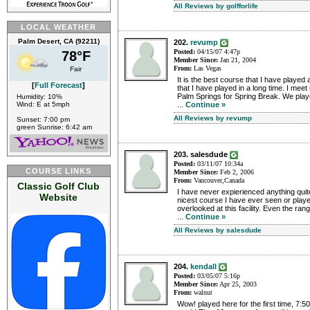
All Reviews by golfforlife
LOCAL WEATHER
Palm Desert, CA (92211)
202.
revump
Posted:
04/15/07 4:47p
78°F
Member Since:
Jan 21, 2004
From:
Las Vegas
Fair
It is the best course that I have played
[
Full Forecast
]
that I have played in a long time. I meet
Palm Springs for Spring Break. We playe
Humidity: 10%
Wind: E at 5mph
...
Continue »
All Reviews by revump
Sunset: 7:00 pm
green Sunrise: 6:42 am
203. salesdude
Posted:
03/11/07 10:34a
COURSE LINKS
Member Since:
Feb 2, 2006
From:
Vancouver,Canada
Classic Golf Club
I have never expierienced anything quite 
Website
nicest course I have ever seen or played
overlooked at this facility. Even the r
...
Continue »
All Reviews by salesdude
204.
kendall
Posted:
03/05/07 5:16p
Member Since:
Apr 25, 2003
From:
walnut
Wow! played here for the first time, 7:5