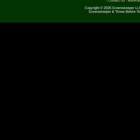
·
Contact Us
·
Adverti
Copyright © 2026 Greenskeeper LLC
Greenskeeper & "Know Before Yo