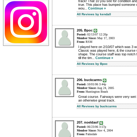
track! That 10 you see for condition an
true. This place has bumped someone o
wou...
Continue »
All Reviews by kendall
205. Bpoc
Posted:
02/13/07 12:20p
Member Since:
May 17, 2003
From:
RSM
I played here on 2/10/07 which was 3 
Classic was played here, & the course w
shape. The course staff was top notch f
till the tim...
Continue »
All Reviews by Bpoc
206. buckcarms
Posted:
10/01/06 3:44p
Member Since:
Aug 24, 2005
From:
Huntington Beach
Great course. Fairways were very wet i
an otherwise great track.
All Reviews by buckcarms
207. noeldaof
Posted:
06/23/06 3:57p
Member Since:
Nov 4, 2004
From:
Palmdale