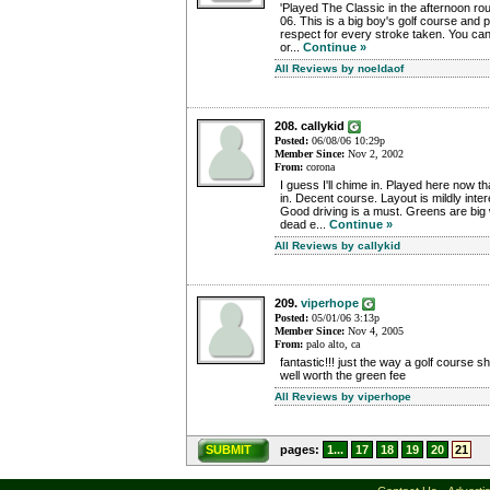
'Played The Classic in the afternoon r
06. This is a big boy's golf course and p
respect for every stroke taken. You can'
or...
Continue »
All Reviews by noeldaof
208. callykid
Posted:
06/08/06 10:29p
Member Since:
Nov 2, 2002
From:
corona
I guess I'll chime in. Played here now t
in. Decent course. Layout is mildly inter
Good driving is a must. Greens are big 
dead e...
Continue »
All Reviews by callykid
209.
viperhope
Posted:
05/01/06 3:13p
Member Since:
Nov 4, 2005
From:
palo alto, ca
fantastic!!! just the way a golf course s
well worth the green fee
All Reviews by viperhope
SUBMIT
pages:
1...
17
18
19
20
21