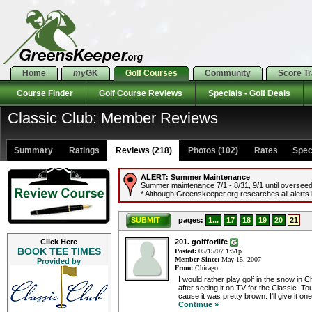
Home
my
GK
Golf Courses
Community
Score T
Course Finder
Golf Course Reviews
Specials - Golf Deals
Classic Club: Member Reviews
Summary
Ratings
Reviews (218)
Photos (102)
Rates Specia
ALERT:
Summer Maintenance
Summer maintenance 7/1 - 8/31, 9/1 until overseed
* Although Greenskeeper.org researches all alerts b
SUBMIT
pages:
1...
17
18
19
20
21
Click Here
201. golfforlife
BOOK TEE TIMES
Posted:
05/15/07 1:51p
Member Since:
May 15, 2007
Provided by
From:
Chicago
I would rather play golf in the snow in 
after seeing it on TV for the Classic. T
cause it was pretty brown. I'll give it on
Continue »