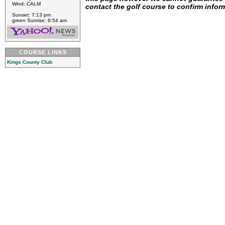
Wind: CALM
contact the golf course to confirm infor
Sunset: 7:13 pm
green Sunrise: 6:54 am
COURSE LINKS
Kings County Club