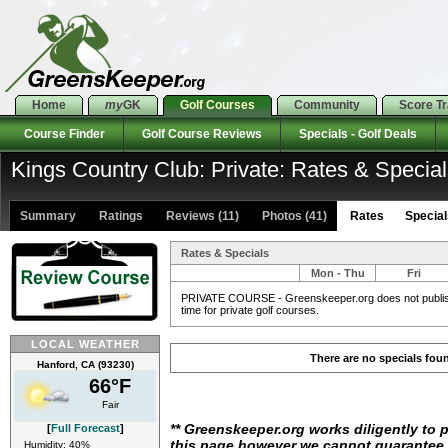
Home
my
GK
Golf Courses
Community
Score T
Course Finder
Golf Course Reviews
Specials - Golf Deals
Kings Country Club: Private: Rates & Specia
Summary
Ratings
Reviews (11)
Photos (41)
Rates Specials
Rates & Specials
Mon - Thu
Fri
PRIVATE COURSE - Greenskeeper.org does not publish 
time for private golf courses.
LOCAL WEATHER
There are no specials fou
Hanford, CA (93230)
66°F
Fair
** Greenskeeper.org works diligently to 
[
Full Forecast
]
this page however we cannot guarantee i
Humidity: 40%