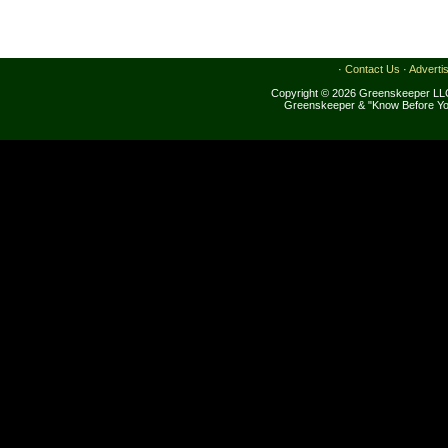
·
Contact Us
·
Adverti
Copyright © 2026 Greenskeeper LLC
Greenskeeper & "Know Before Yo