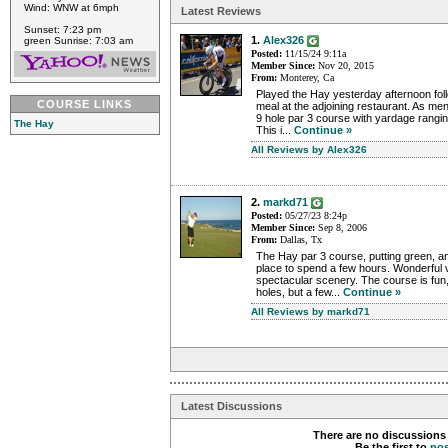
Wind: WNW at 6mph
Latest Reviews
Sunset: 7:23 pm
1.
Alex326
green Sunrise: 7:03 am
Posted:
11/15/24 9:11a
Member Since:
Nov 20, 2015
From:
Monterey, Ca
Played the Hay yesterday afternoon fol
COURSE LINKS
meal at the adjoining restaurant. As me
9 hole par 3 course with yardage rangin
The Hay
This i...
Continue »
All Reviews by Alex326
2.
markd71
Posted:
05/27/23 8:24p
Member Since:
Sep 8, 2006
From:
Dallas, Tx
The Hay par 3 course, putting green, an
place to spend a few hours. Wonderful v
spectacular scenery. The course is fun
holes, but a few...
Continue »
All Reviews by markd71
Latest Discussions
There are no discussions 
Be the first to
po