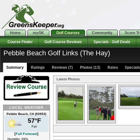
Home
my
GK
Golf Courses
Community
Score T
Course Finder
Golf Course Reviews
Specials - Golf Deals
Pebble Beach Golf Links (The Hay)
Summary
Ratings
Reviews (7)
Photos (13)
Rates Specials 
Latest Photos
LOCAL WEATHER
Pebble Beach, CA (93953)
57°F
Fair
[
Full Forecast
]
Humidity: 69%