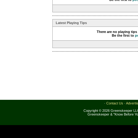
Latest Playing Tips
There are no playing tips
Be the first to
p
·
Contact Us
·
Adverti
Copyright © 2026 Greenskeeper LLC
Greenskeeper & "Know Before Yo