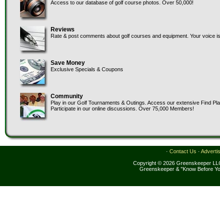
Access to our database of golf course photos. Over 50,000!
Reviews
Rate & post comments about golf courses and equipment. Your voice is
Save Money
Exclusive Specials & Coupons
Community
Play in our Golf Tournaments & Outings. Access our extensive Find Pl
Participate in our online discussions. Over 75,000 Members!
·
Contact Us
·
Adverti
Copyright © 2026 Greenskeeper LLC
Greenskeeper & "Know Before Yo