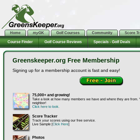
Home
my
GK
Golf Courses
Community
Score T
Course Finder
Golf Course Reviews
Specials - Golf Deals
Greenskeeper.org Free Membership
Signing up for a membership account is fast and easy!
75,000+ and growing!
Take a look at how many members we have and where they are from. Y
neighbor!
Click here to look
.
Score Tracker
Track your scores using our free service.
Live Sample [
Click Here
]
Photos