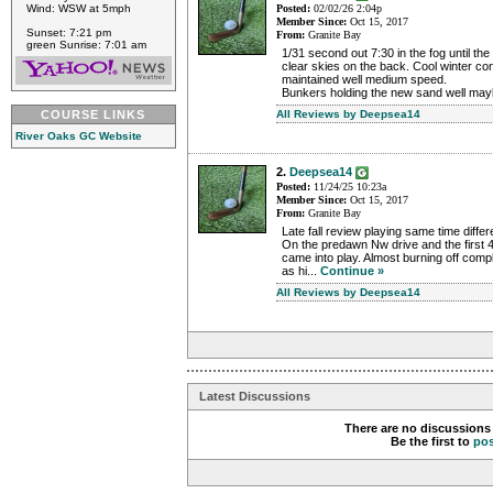
Wind: WSW at 5mph
Posted:
02/02/26 2:04p
Member Since:
Oct 15, 2017
Sunset: 7:21 pm
From:
Granite Bay
green Sunrise: 7:01 am
1/31 second out 7:30 in the fog until the 
clear skies on the back. Cool winter co
maintained well medium speed.
Bunkers holding the new sand well mayb
COURSE LINKS
All Reviews by Deepsea14
River Oaks GC Website
2.
Deepsea14
Posted:
11/24/25 10:23a
Member Since:
Oct 15, 2017
From:
Granite Bay
Late fall review playing same time differ
On the predawn Nw drive and the first 4
came into play. Almost burning off compl
as hi...
Continue »
All Reviews by Deepsea14
Latest Discussions
There are no discussions 
Be the first to
po