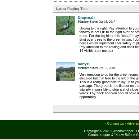
Latest Playing Tips
Deepsea14
Member Since:
Oct 15, 2017
Dogleg to the right. Pay attention to your
fairway is not OB to the right over or b
trees. For the big hitter this "cheat" m
shot over trees to the green in two. I do
here I would implement it for safety of p
Pay attention to the routing and don't b
14 visible from tee box
horty19
Member Since:
Feb 13, 2008
Very tempting to go for the green especi
elevated but that tree to the left of the 
This is a really good hole to lay up to y
yardage. The green is the flattest on th
viturally impossible to stop a shot close
yards. Lay back and you should have a r
opportunity.
·
Contact Us
·
Adverti
Copyright © 2026 Greenskeeper LLC
Greenskeeper & "Know Before Yo