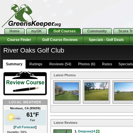
Home
my
GK
Golf Courses
Community
Score T
Course Finder
Golf Course Reviews
Specials - Golf Deals
River Oaks Golf Club
Summary
Ratings
Reviews (54)
Photos (6)
Rates Specials 
Latest Photos
LOCAL WEATHER
Nicolaus, CA (95659)
61°F
Fair
Latest Reviews
[
Full Forecast
]
1.
Deepsea14
Humidity: 59%