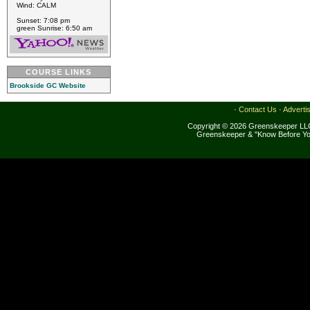
Wind: CALM
Sunset: 7:08 pm
green Sunrise: 6:50 am
COURSE LINKS
Brookside GC Website
·
Contact Us
·
Adverti
Copyright © 2026 Greenskeeper LLC
Greenskeeper & "Know Before Yo