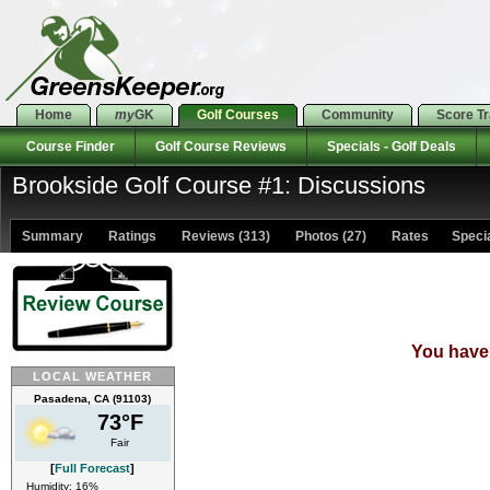
Home
my
GK
Golf Courses
Community
Score T
Course Finder
Golf Course Reviews
Specials - Golf Deals
Brookside Golf Course #1: Discussions
Summary
Ratings
Reviews (313)
Photos (27)
Rates Special
You have 
LOCAL WEATHER
Pasadena, CA (91103)
73°F
Fair
[
Full Forecast
]
Humidity: 16%