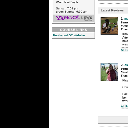
Wind: N at 3mph
Sunset: 7:08 pm
Latest Reviews
green Sunrise: 6:50 am
1.
m
Poste
Membe
From
COURSE LINKS
Knol
Knollwood GC Website
Atte
hole
was
All 
2.
Xi
Poste
Membe
From
Pla
Cour
Pace
be n
wro
All 