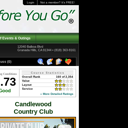
Login
Not a member? It's FREE!
f Events & Outings
12040 Balboa Blvd
Granada Hills, CA 91344 • (818) 363-8161
uss (0)
Course Statistics
ng Conditions
Overall Rank
160 of 2,354
.73
Value
Layout
Service
Good
» More Detailed Ratings
Candlewood
Country Club