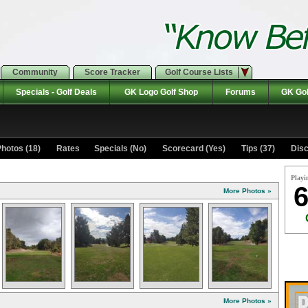
Community
Score Tracker
Golf Course Lists
Specials - Golf Deals
GK Logo Golf Shop
Forums
GK Gol
hotos (18)
Rates Specials (No)
Scorecard (Yes)
Tips (37)
Disc
Playi
6
More Photos »
More Photos »