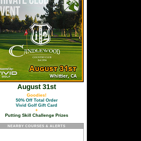
August 31st
Goodies!
50% Off Total Order
Vivid Golf Gift Card
+
Putting Skill Challenge Prizes
NEARBY COURSES & ALERTS