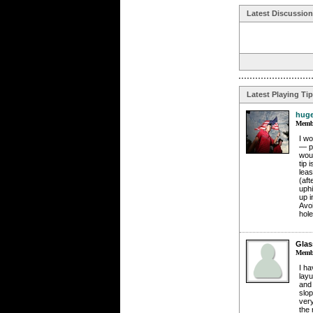
Latest Discussio
Latest Playing Ti
huge
Membe
I wo
— pr
woul
tip 
leas
(aft
uphi
up i
Avoi
hole
Glas
Membe
I ha
layu
and 
slop
very
the 