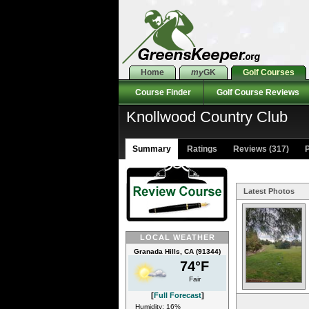
Home
my
GK
Golf Courses
Course Finder
Golf Course Reviews
Knollwood Country Club
Summary
Ratings
Reviews (317)
P
Latest Photos
LOCAL WEATHER
Granada Hills, CA (91344)
74°F
Fair
[
Full Forecast
]
Humidity: 16%