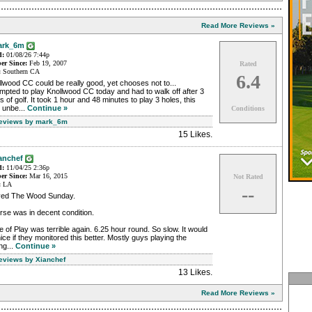
Read More Reviews »
ark_6m
d:
01/08/26 7:44p
r Since:
Feb 19, 2007
Rated
:
Southern CA
6.4
lwood CC could be really good, yet chooses not to...
mpted to play Knollwood CC today and had to walk off after 3
s of golf. It took 1 hour and 48 minutes to play 3 holes, this
 unbe...
Continue »
Conditions
Reviews by mark_6m
15 Likes
.
anchef
d:
11/04/25 2:36p
r Since:
Mar 16, 2015
Not Rated
:
LA
--
yed The Wood Sunday.
se was in decent condition.
 of Play was terrible again. 6.25 hour round. So slow. It would
ice if they monitored this better. Mostly guys playing the
ng...
Continue »
Reviews by Xianchef
13 Likes
.
Read More Reviews »