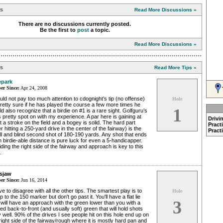
ns
Read More Discussions »
There are no discussions currently posted.
Be the first to
post
a topic.
Read More Discussions »
ps
Read More Tips »
park
r Since:
Apr 24, 2008
uld not pay too much attention to cdognight’s tip (no offense)
Hole
etty sure if he has played the course a few more times he
1
d also recognize that a birdie on #1 is a rare sight. Golfguru’s
is pretty spot on with my experience. A par here is gaining at
Drivi
t a stroke on the field and a bogey is solid. The hard part
Pract
er hitting a 250-yard drive in the center of the fairway) is the
Pract
ll and blind second shot of 180-190 yards. Any shot that ends
n birdie-able distance is pure luck for even a 5-handicapper.
ding the right side of the fairway and approach is key to this
.
sjaw
r Since:
Jun 16, 2014
ve to disagree with all the other tips. The smartest play is to
Hole
p to the 150 marker but don't go past it. You'll have a flat lie
3
will have an approach with the green lower than you with a
ed back-to-front (and usually soft) green that will hold shots
 well. 90% of the drives I see people hit on this hole end up on
right side of the fairway/rough where it is mostly hard pan and