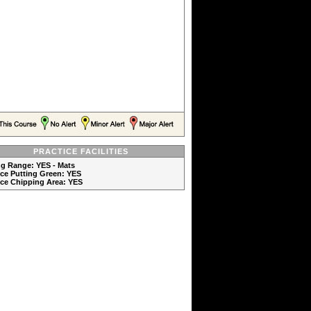
PRACTICE FACILITIES
ng Range: YES - Mats
ice Putting Green: YES
ice Chipping Area: YES