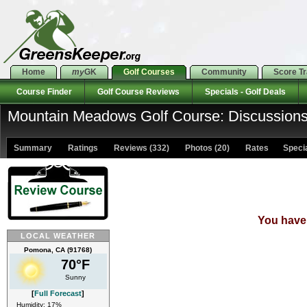
Home
my
GK
Golf Courses
Community
Score T
Course Finder
Golf Course Reviews
Specials - Golf Deals
Mountain Meadows Golf Course: Discussion
Summary
Ratings
Reviews (332)
Photos (20)
Rates Special
You have 
LOCAL WEATHER
Pomona, CA (91768)
70°F
Sunny
[
Full Forecast
]
Humidity: 17%