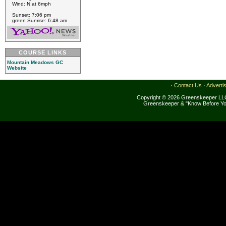
Wind: N at 6mph
Sunset: 7:06 pm
green Sunrise: 6:48 am
COURSE LINKS
Mountain Meadows GC
Website
·
Contact Us
·
Adverti
Copyright © 2026 Greenskeeper LLC
Greenskeeper & "Know Before Yo