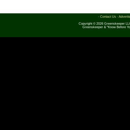
·
Contact Us
·
Adverti
Copyright © 2026 Greenskeeper LLC
Greenskeeper & "Know Before Yo