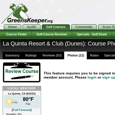
Home
my
GK
Golf Courses
Community
Score T
Course Finder
Golf Course Reviews
Specials - Golf Deals
La Quinta Resort & Club (Dunes): Course Ph
Summary
Ratings
Reviews (53)
Photos (22)
Rates Specials
This feature requires you to be signed i
member account. Please
login
or
sign u
LOCAL WEATHER
La Quinta, CA (92253)
80°F
Fair
[
Full Forecast
]
Humidity: 9%