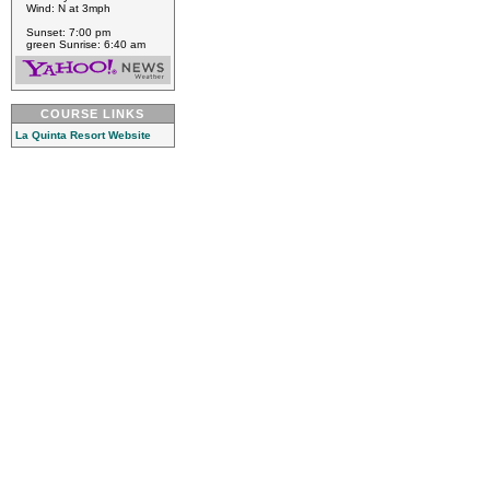
Wind: N at 3mph
Sunset: 7:00 pm
green Sunrise: 6:40 am
COURSE LINKS
La Quinta Resort Website