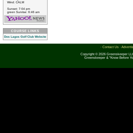
Wind: CALM
Sunset: 7:04 pm
green Sunrise: 6:46 am
COURSE LINKS
Dos Lagos Golf Club Website
·
Contact Us
·
Adverti
Copyright © 2026 Greenskeeper LLC
Greenskeeper & "Know Before Yo