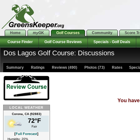
Home
my
GK
Golf Courses
Community
Score T
Course Finder
Golf Course Reviews
Specials - Golf Deals
Dos Lagos Golf Course: Discussions
Summary
Ratings
Reviews (490)
Photos (73)
Rates Special
You have 
LOCAL WEATHER
Corona, CA (92883)
72°F
Fair
[
Full Forecast
]
Humidity: 20%