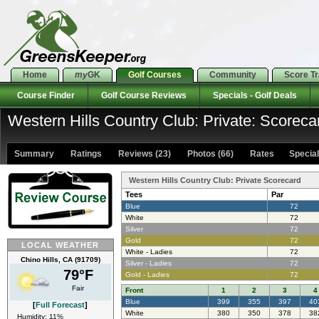
Home
my
GK
Golf Courses
Community
Score T
Course Finder
Golf Course Reviews
Specials - Golf Deals
Western Hills Country Club: Private: Scoreca
Summary
Ratings
Reviews (23)
Photos (66)
Rates Specials
Western Hills Country Club: Private Scorecard
Tees
Par
Blue
72
White
72
Silver
72
Gold
72
LOCAL WEATHER
White - Ladies
72
Chino Hills, CA (91709)
Silver - Ladies
72
79°F
Gold - Ladies
72
Fair
Front
1
2
3
4
Blue
399
355
397
40
[
Full Forecast
]
White
380
350
378
38
Humidity: 11%