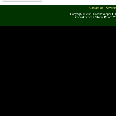
·
Contact Us
·
Adverti
Copyright © 2026 Greenskeeper LLC
Greenskeeper & "Know Before Yo