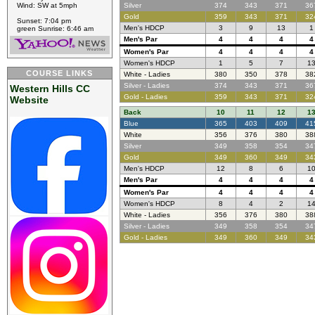
Wind: SW at 5mph
Silver
374
343
371
36
Gold
359
343
371
32
Sunset: 7:04 pm
Men's HDCP
3
9
13
1
green Sunrise: 6:46 am
Men's Par
4
4
4
4
Women's Par
4
4
4
4
Women's HDCP
1
5
7
1
COURSE LINKS
White - Ladies
380
350
378
38
Silver - Ladies
374
343
371
36
Western Hills CC
Gold - Ladies
359
343
371
32
Website
Back
10
11
12
1
Blue
365
403
409
41
White
356
376
380
38
Silver
349
358
354
34
Gold
349
360
349
34
Men's HDCP
12
8
6
1
Men's Par
4
4
4
4
Women's Par
4
4
4
4
Women's HDCP
8
4
2
1
White - Ladies
356
376
380
38
Silver - Ladies
349
358
354
34
Gold - Ladies
349
360
349
34