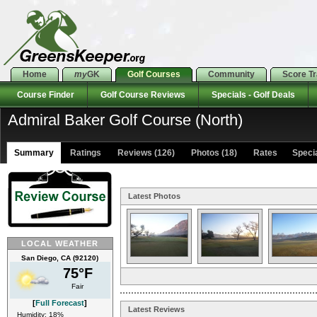
Home
my
GK
Golf Courses
Community
Score T
Course Finder
Golf Course Reviews
Specials - Golf Deals
Admiral Baker Golf Course (North)
Summary
Ratings
Reviews (126)
Photos (18)
Rates Special
Latest Photos
LOCAL WEATHER
San Diego, CA (92120)
75°F
Fair
[
Full Forecast
]
Latest Reviews
Humidity: 18%