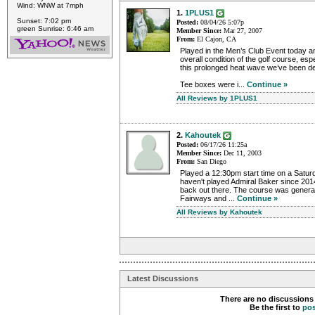
Wind: WNW at 7mph
1.
1PLUS1
Sunset: 7:02 pm
Posted:
08/04/26 5:07p
green Sunrise: 6:46 am
Member Since:
Mar 27, 2007
From:
El Cajon, CA
Played in the Men’s Club Event today a
overall condition of the golf course, es
this prolonged heat wave we’ve been dea
Tee boxes were i...
Continue »
All Reviews by 1PLUS1
2.
Kahoutek
Posted:
06/17/26 11:25a
Member Since:
Dec 11, 2003
From:
San Diego
Played a 12:30pm start time on a Saturd
haven't played Admiral Baker since 2014
back out there. The course was general
Fairways and ...
Continue »
All Reviews by Kahoutek
Latest Discussions
There are no discussions 
Be the first to
po