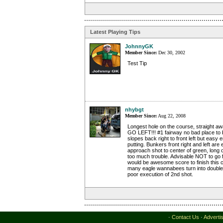
Latest Playing Tips
JohnnyGK
Member Since:
Dec 30, 2002
Test Tip
nhybgt
Member Since:
Aug 22, 2008
Longest hole on the course, straight 
GO LEFT!!! #1 fairway no bad place to 
slopes back right to front left but easy 
putting. Bunkers front right and left are 
approach shot to center of green, long 
too much trouble. Advisable NOT to go f
would be awesome score to finish this 
many eagle wannabees turn into double 
poor execution of 2nd shot.
·
Contact Us
·
Adverti