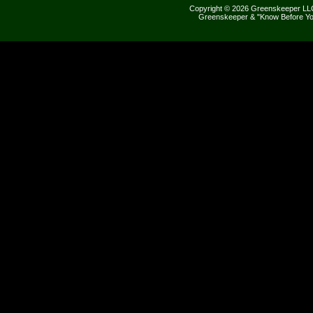
Copyright © 2026 Greenskeeper LLC
Greenskeeper & "Know Before Yo