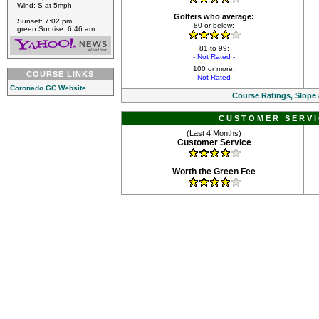
Wind: S at 5mph
Golfers who average:
Sunset: 7:02 pm
80 or below:
green Sunrise: 6:46 am
81 to 99:
- Not Rated -
100 or more:
COURSE LINKS
- Not Rated -
Coronado GC Website
Course Ratings, Slope
CUSTOMER SERVI
(Last 4 Months)
Customer Service
Worth the Green Fee