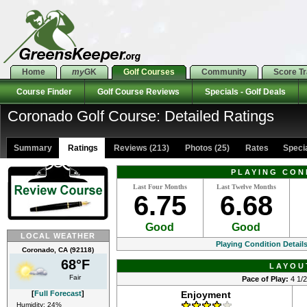
Home
my
GK
Golf Courses
Community
Score T
Course Finder
Golf Course Reviews
Specials - Golf Deals
Coronado Golf Course: Detailed Ratings
Summary
Ratings
Reviews (213)
Photos (25)
Rates Special
PLAYING CON
Last Four Months
Last Twelve Months
6.75
6.68
Good
Good
LOCAL WEATHER
Playing Condition Detail
Coronado, CA (92118)
68°F
LAYOU
Fair
Pace of Play:
4 1/2
[
Full Forecast
]
Enjoyment
Humidity: 24%