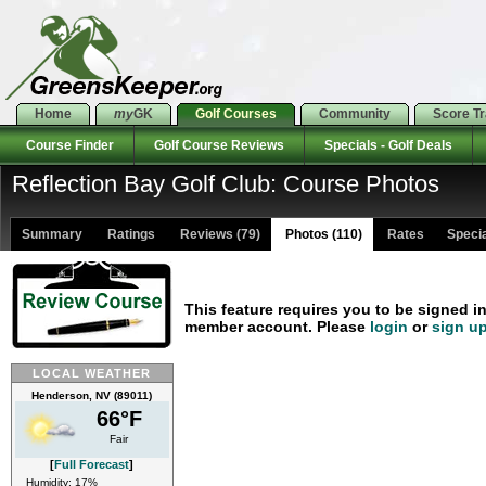
Home
my
GK
Golf Courses
Community
Score T
Course Finder
Golf Course Reviews
Specials - Golf Deals
Reflection Bay Golf Club: Course Photos
Summary
Ratings
Reviews (79)
Photos (110)
Rates Special
This feature requires you to be signed i
member account. Please
login
or
sign u
LOCAL WEATHER
Henderson, NV (89011)
66°F
Fair
[
Full Forecast
]
Humidity: 17%