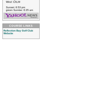
Wind: CALM
Sunset: 6:53 pm
green Sunrise: 6:35 am
COURSE LINKS
Reflection Bay Golf Club
Website