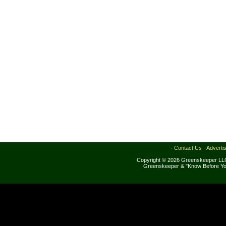
·
Contact Us
·
Adverti
Copyright © 2026 Greenskeeper LLC
Greenskeeper & "Know Before Yo