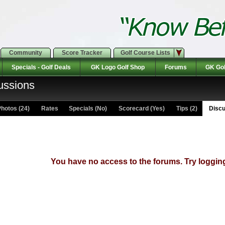
Community
Score Tracker
Golf Course Lists
Specials - Golf Deals
GK Logo Golf Shop
Forums
GK Gol
ussions
hotos (24)
Rates Specials (No)
Scorecard (Yes)
Tips (2)
Discu
You have no access to the forums. Try logging 