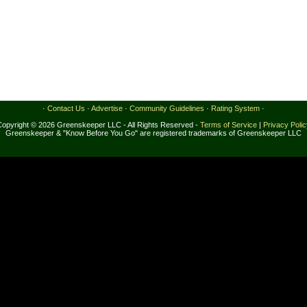
·
Contact Us
·
Advertise
·
Community Guidelines
·
Rating System
·
Copyright © 2026 Greenskeeper LLC - All Rights Reserved -
Terms of Service
|
Privacy Poli
Greenskeeper & "Know Before You Go" are registered trademarks of Greenskeeper LLC