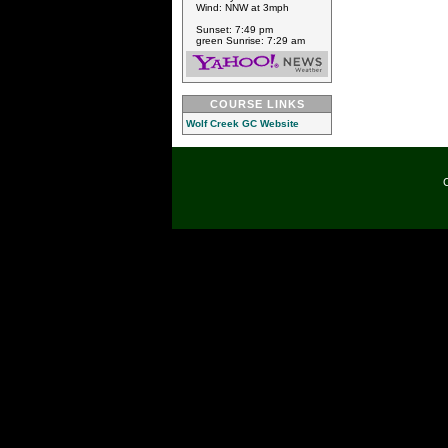
Wind: NNW at 3mph
Sunset: 7:49 pm
green Sunrise: 7:29 am
COURSE LINKS
Wolf Creek GC Website