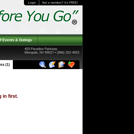
Login
Not a member? It's FREE!
f Events & Outings
403 Paradise Parkway
Mesquite, NV 89027 • (866) 252-4653
ss (1)
in first.