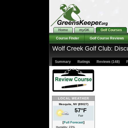
Home
my
GK
Golf Courses
Course Finder
Golf Course Reviews
Wolf Creek Golf Club: Disc
Summary
Ratings
Reviews (148)
P
LOCAL WEATHER
Mesquite, NV (89027)
57°F
Fair
[
Full Forecast
]
Humidity: 23%