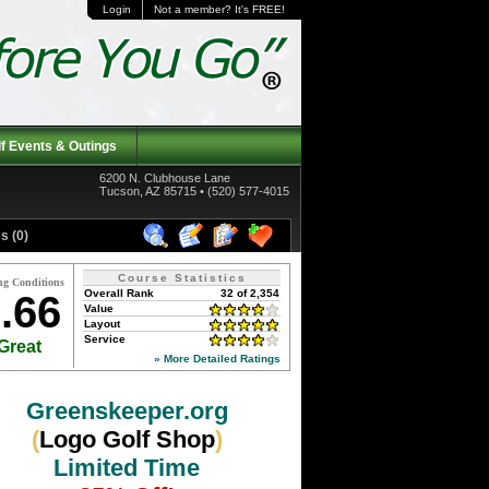
Login
Not a member? It's FREE!
f Events & Outings
6200 N. Clubhouse Lane
Tucson, AZ 85715 • (520) 577-4015
s (0)
Course Statistics
ng Conditions
Overall Rank
32 of 2,354
.66
Value
Layout
Service
Great
» More Detailed Ratings
Greenskeeper.org
(
Logo Golf Shop
)
Limited Time