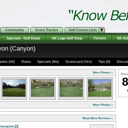
Community
Score Tracker
Golf Course Lists
Specials - Golf Deals
GK Logo Golf Shop
Forums
GK Gol
yon (Canyon)
otos (45)
Rates Specials (No)
Scorecard (Yes)
Tips (0)
Discus
More Photos »
Playi
8
More Photos »
Read More Reviews »
ckesquire