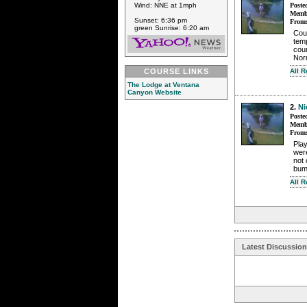
Wind: NNE at 1mph
Poste
Membe
Sunset: 6:36 pm
From
green Sunrise: 6:20 am
Cou
tem
coun
Nor
COURSE LINKS
All 
The Lodge at Ventana
Canyon Website
2.
Ni
Poste
Membe
From
Play
wer
not 
bum
All 
Latest Discussio