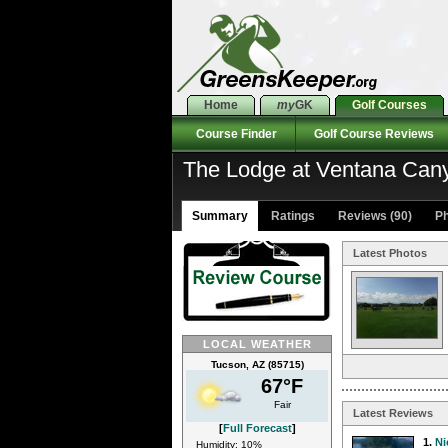
Home
my
GK
Golf Courses
Course Finder
Golf Course Reviews
The Lodge at Ventana Can
Summary
Ratings
Reviews (90)
Ph
Latest Photos
LOCAL WEATHER
Tucson, AZ (85715)
67°F
Fair
Latest Reviews
[
Full Forecast
]
1.
Ni
Humidity: 10%