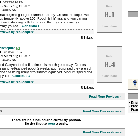
d:
06/23/26 10:13a
r Since:
Aug 11, 2007
Rated
:
Tucson, Az.
8.1
rse beginning to get "summer scruffy" around the edges with
ps frequently above 100. Rough is hit/miss and you cannot
t on it stopping balls hit around the edges of fairways.
mally you ca...
Continue »
Conditions
Reviews by Nickesquire
9 Likes
.
ckesquire
d:
06/08/26 8:15a
r Since:
Aug 11, 2007
Rated
:
Tucson, Az.
8.4
ed Canyon for the first time this month yesterday. Greens
e punched/sanded about 2 weeks ago. Surprised they are still
close to being really firm/smooth again yet. Medium speed and
py co...
Continue »
Conditions
Reviews by Nickesquire
8 Likes
.
Read More Reviews »
- Dri
- Pra
- Pra
ns
Read More Discussions »
There are no discussions currently posted.
Be the first to
post
a topic.
Read More Discussions »