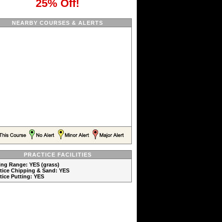
25% Off!
NEARBY COURSES & ALERTS
PRACTICE FACILITIES
ving Range: YES (grass)
ctice Chipping & Sand: YES
ctice Putting: YES