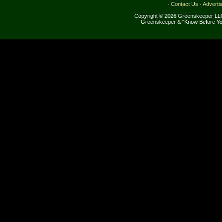
·
Contact Us
·
Adverti
Copyright © 2026 Greenskeeper LLC
Greenskeeper & "Know Before Yo