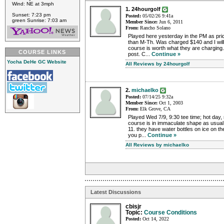
Wind: NE at 3mph
1. 24hourgolf
Sunset: 7:23 pm
Posted:
05/02/26 9:41a
green Sunrise: 7:03 am
Member Since:
Jun 6, 2011
From:
Rancho Solano
Played here yesterday in the PM as pri
than M-Th. Was charged $140 and I will 
course is worth what they are charging. 
COURSE LINKS
post. C...
Continue »
Yocha DeHe GC Website
All Reviews by 24hourgolf
2.
michaelko
Posted:
07/14/25 9:32a
Member Since:
Oct 1, 2003
From:
Elk Grove, CA
Played Wed 7/9, 9:30 tee time; hot day, 
course is in immaculate shape as usual
11. they have water bottles on ice on t
you p...
Continue »
All Reviews by michaelko
Latest Discussions
cbisjr
Topic:
Course Conditions
Posted:
Oct 14, 2022