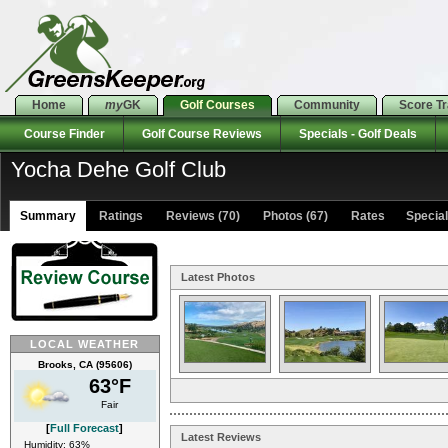
Home
my
GK
Golf Courses
Community
Score T
Course Finder
Golf Course Reviews
Specials - Golf Deals
Yocha Dehe Golf Club
Summary
Ratings
Reviews (70)
Photos (67)
Rates Specials
Latest Photos
LOCAL WEATHER
Brooks, CA (95606)
63°F
Fair
[
Full Forecast
]
Latest Reviews
Humidity: 63%