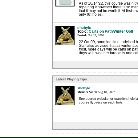
As of 10/14/22, this course was hit 
repairing it however there is so m
that it may not be worth it. At first i
only (6) holes.
shebylo
Topic:
Carts on Path/Winter Golf
Posted:
Oct 23, 2009
22 Oct 09, noon tee time- advised by
Staff also advised that as winter ap
frost, more days will be carts on pa
days with weather forecasts and call
Latest Playing Tips
shebylo
Member Since:
Aug 18, 2007
See course website for excellent hole l
course flyovers on each hole.