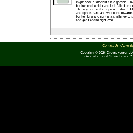
might have a shot but it is a gamble. Ta
bunker on the right and let it fall off or le
The key here is the approach shot. ST
and right is hard and will bound toward
bunker long and right is a challenge to s
and get it on the right level.
·
Contact Us
·
Adverti
Copyright © 2026 Greenskeeper LLC
Greenskeeper & "Know Before Yo