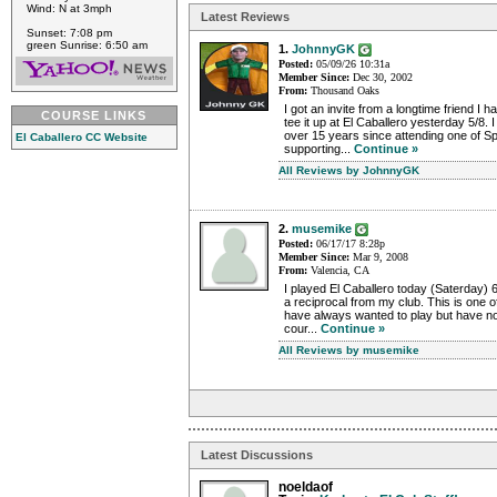
Wind: N at 3mph
Latest Reviews
Sunset: 7:08 pm
green Sunrise: 6:50 am
1.
JohnnyGK
Posted:
05/09/26 10:31a
Member Since:
Dec 30, 2002
From:
Thousand Oaks
I got an invite from a longtime friend I 
COURSE LINKS
tee it up at El Caballero yesterday 5/8. 
over 15 years since attending one of S
El Caballero CC Website
supporting...
Continue »
All Reviews by JohnnyGK
2.
musemike
Posted:
06/17/17 8:28p
Member Since:
Mar 9, 2008
From:
Valencia, CA
I played El Caballero today (Saterday) 6
a reciprocal from my club. This is one o
have always wanted to play but have no
cour...
Continue »
All Reviews by musemike
Latest Discussions
noeldaof