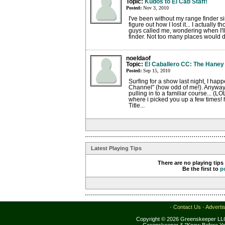
Topic:
Kudos to El Cab Staff!
Posted:
Nov 3, 2010
I've been without my range finder 
figure out how I lost it... I actually 
guys called me, wondering when I'll
finder. Not too many places would do
noeldaof
Topic:
El Caballero CC: The Haney
Posted:
Sep 15, 2010
Surfing for a show last night, I hap
Channel" (how odd of me!). Anyway,
pulling in to a familiar course... (L
where i picked you up a few times!
Title...
Latest Playing Tips
There are no playing tips
Be the first to
p
·
Contact Us
·
Adverti
Copyright © 2026 Greenskeeper LLC