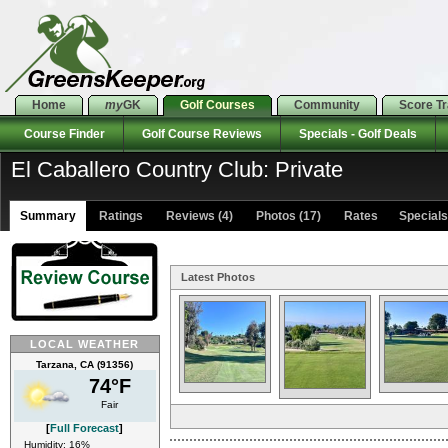
Home
my
GK
Golf Courses
Community
Score T
Course Finder
Golf Course Reviews
Specials - Golf Deals
El Caballero Country Club: Private
Summary
Ratings
Reviews (4)
Photos (17)
Rates Specials 
Latest Photos
LOCAL WEATHER
Tarzana, CA (91356)
74°F
Fair
[
Full Forecast
]
Humidity: 16%