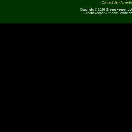
·
Contact Us
·
Adverti
Copyright © 2026 Greenskeeper LLC
Greenskeeper & "Know Before Yo