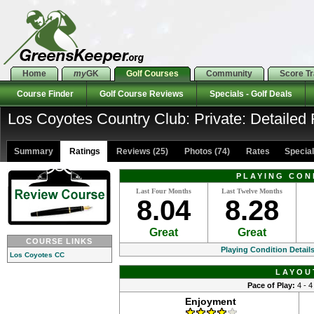
Home
my
GK
Golf Courses
Community
Score T
Course Finder
Golf Course Reviews
Specials - Golf Deals
Los Coyotes Country Club: Private: Detailed 
Summary
Ratings
Reviews (25)
Photos (74)
Rates Specials
PLAYING CON
Last Four Months
Last Twelve Months
8.04
8.28
Great
Great
COURSE LINKS
Playing Condition Detail
Los Coyotes CC
LAYOU
Pace of Play:
4 - 4
Enjoyment