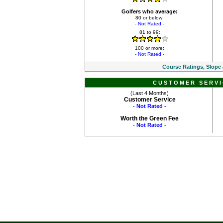
Golfers who average:
80 or below:
- Not Rated -
81 to 99:
100 or more:
- Not Rated -
Course Ratings, Slope
CUSTOMER SERVI
(Last 4 Months)
Customer Service
- Not Rated -
Worth the Green Fee
- Not Rated -