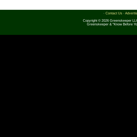
·
Contact Us
·
Adverti
Copyright © 2026 Greenskeeper LLC
Greenskeeper & "Know Before Yo