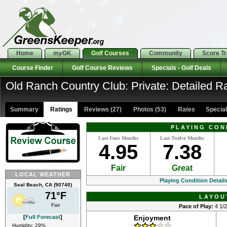
Home
my
GK
Golf Courses
Community
Score T
Course Finder
Golf Course Reviews
Specials - Golf Deals
Old Ranch Country Club: Private: Detailed R
Summary
Ratings
Reviews (27)
Photos (53)
Rates Specials
PLAYING CON
Last Four Months
Last Twelve Months
4.95
7.38
Fair
Great
LOCAL WEATHER
Playing Condition Detail
Seal Beach, CA (90740)
71°F
LAYOU
Fair
Pace of Play:
4 1/2
[
Full Forecast
]
Enjoyment
Humidity: 29%