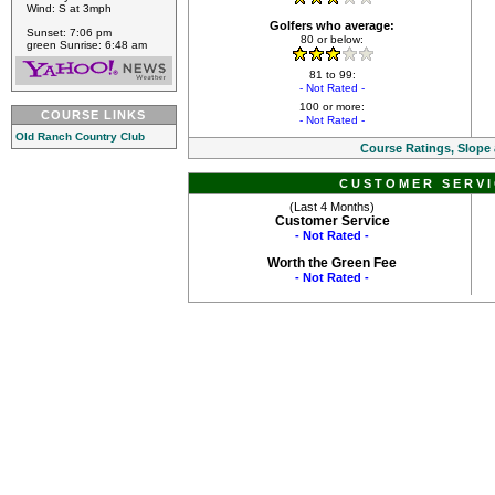
Wind: S at 3mph
Golfers who average:
Sunset: 7:06 pm
80 or below:
green Sunrise: 6:48 am
81 to 99:
- Not Rated -
100 or more:
COURSE LINKS
- Not Rated -
Old Ranch Country Club
Course Ratings, Slope
CUSTOMER SERVI
(Last 4 Months)
Customer Service
- Not Rated -
Worth the Green Fee
- Not Rated -