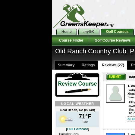
Home
my
GK
Golf Courses
Course Finder
Golf Course Reviews
Old Ranch Country Club: P
Summary
Ratings
Reviews (27)
Ph
SUBMIT
pag
1. c
Poste
Membe
From
Play
LOCAL WEATHER
own
that
Seal Beach, CA (90740)
be 
71°F
All 
Fair
[
Full Forecast
]
Humidity: 29%
2.
mp