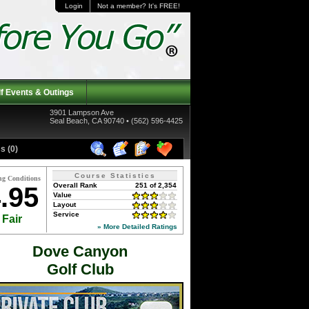
Login
Not a member? It's FREE!
f Events & Outings
3901 Lampson Ave
Seal Beach, CA 90740 • (562) 596-4425
s (0)
Course Statistics
ng Conditions
Overall Rank
251 of 2,354
.95
Value
Layout
Service
Fair
» More Detailed Ratings
Dove Canyon
Golf Club