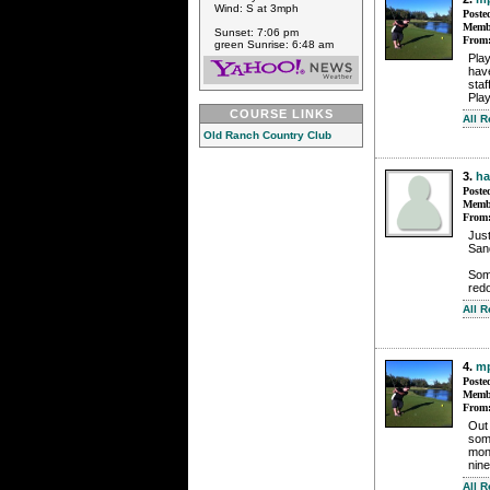
Wind: S at 3mph
Poste
Membe
Sunset: 7:06 pm
From
green Sunrise: 6:48 am
Pla
have
staf
Play
COURSE LINKS
All 
Old Ranch Country Club
3.
h
Poste
Membe
From
Jus
San
Som
redo
All 
4.
mp
Poste
Membe
From
Out
some
mont
nine
All 