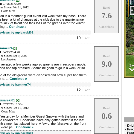
d:
07/08/25 6:29a
r Since:
Feb 11, 2012
Rated
:
Costa Mesa
7.6
yed in a member-guest event last week with my boss. There
 been a lot of changes at the club due to the maintenance
f's lack of talent and their loss of the greens over the winter.
ing ...
Continue »
Conditions
Reviews by mpisarski01
19 Likes
.
ammer74
d:
04/23/25 4:28p
r Since:
Sep 9, 2007
Rated
:
Los Angeles
9.0
t aerated a few weeks ago so greens are in recovery mode.
ded and top dressed. Should be good to go in a week or so.
e of the old greens were diseased and new super had them
Conditions
ne. ...
Continue »
Reviews by hammer74
12 Likes
.
isarski01
d:
07/27/23 10:56a
r Since:
Feb 11, 2012
Rated
:
Costa Mesa
8.6
 Yesterday for a Member Guest Smoker with the boss and
 coworkers. Conditions have only gotten better in the last
h since I last played here. A few of the fairways on the front
- Dri
 were pe...
Continue »
Conditions
- Pra
- Pra
Reviews by mpisarski01