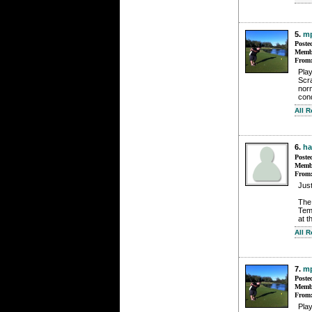
5.
mp
Poste
Membe
From
Pla
Scra
norm
cond
All 
6.
h
Poste
Membe
From
Just
The 
Tem
at t
All 
7.
mp
Poste
Membe
From
Pla