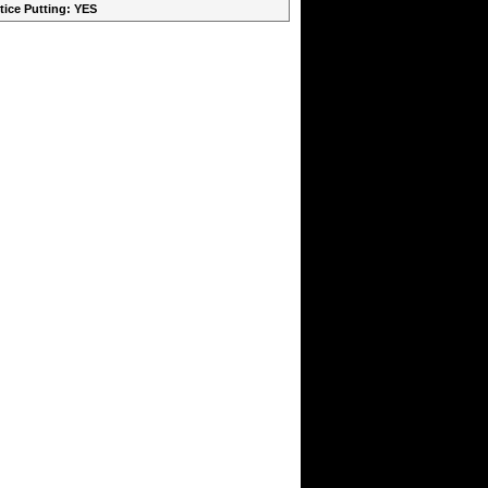
ctice Putting: YES