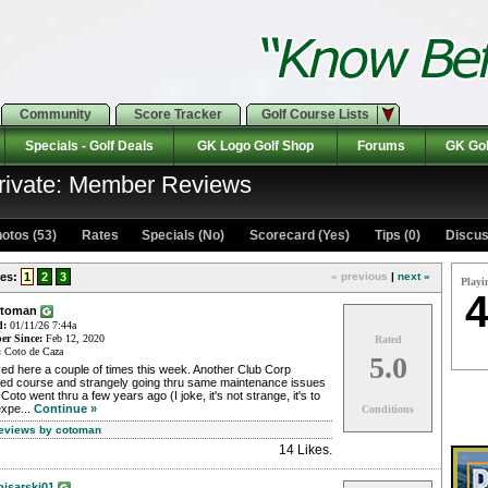
Community
Score Tracker
Golf Course Lists
Specials - Golf Deals
GK Logo Golf Shop
Forums
GK Gol
rivate: Member Reviews
otos (53)
Rates Specials (No)
Scorecard (Yes)
Tips (0)
Discus
es:
1
2
3
« previous
|
next »
Playi
4
otoman
d:
01/11/26 7:44a
r Since:
Feb 12, 2020
Rated
:
Coto de Caza
5.0
ed here a couple of times this week. Another Club Corp
ed course and strangely going thru same maintenance issues
 Coto went thru a few years ago (I joke, it's not strange, it's to
expe...
Continue »
Conditions
Reviews by cotoman
14 Likes
.
isarski01