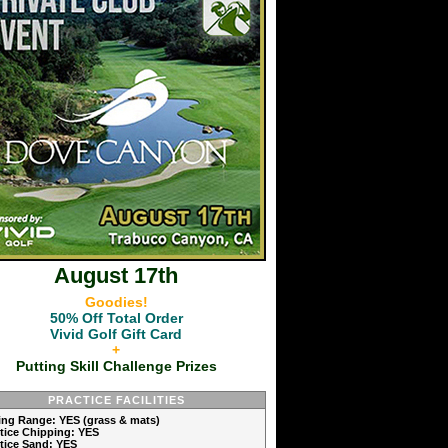
August 17th
Goodies!
50% Off Total Order
Vivid Golf Gift Card
+
Putting Skill Challenge Prizes
PRACTICE FACILITIES
ving Range: YES (grass & mats)
ctice Chipping: YES
ctice Sand: YES