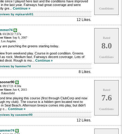
ile since I played here last and the conditions have improved
t in the last year. Fairways had great coverage and were
ly gre...
Continue »
Conditions
Reviews by mpisarski01
12 Likes
.
ammer74
d:
03/28/22 7:57a
r Since:
Sep 9, 2007
Rated
:
Los Angeles
8.0
 are punching the greens starting today.
iew from weekend play. Course in good condition. Greens
d as rock. Medium fast. Fairways decent coverage. Lots of
Conditions
lled divot. Rough is mo...
Continue »
Reviews by hammer74
8 Likes
.
asooner90
d:
09/17/21 4:50a
r Since:
Jun 4, 2015
Rated
:
Bakersfield
7.6
nd time playing this course (first through ClubCorp and now
ugh my club). The course is a hidden gem located next to
 in Seal Beach. Afternoon breeze comes into play, but didn't
ly c...
Continue »
Conditions
Reviews by casooner90
12 Likes
.
ammer74