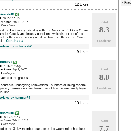
- Pra
12 Likes
.
isarski01
d:
06/15/23 7:10a
r Since:
Feb 11, 2012
Rated
:
Costa Mesa
8.3
yed the front nine yesterday with my Boss in a US Open 2 man
mble. Cloudy and breezy conditions which is not out of the
al as the course is only a mile or two from the ocean. Course
it...
Continue »
Conditions
Reviews by mpisarski01
9 Likes
.
ammer74
d:
04/11/23 9:37p
r Since:
Sep 9, 2007
Rated
:
Los Angeles
8.0
 aerated the greens.
course is undergoing renovations - bunkers all being redone.
porary greens on a few holes. I would not recommend playing
Conditions
his time.
Reviews by hammer74
10 Likes
.
isarski01
d:
08/15/22 9:20a
r Since:
Feb 11, 2012
Rated
:
Costa Mesa
7.7
yed in the 3 day member guest over the weekend. It had been