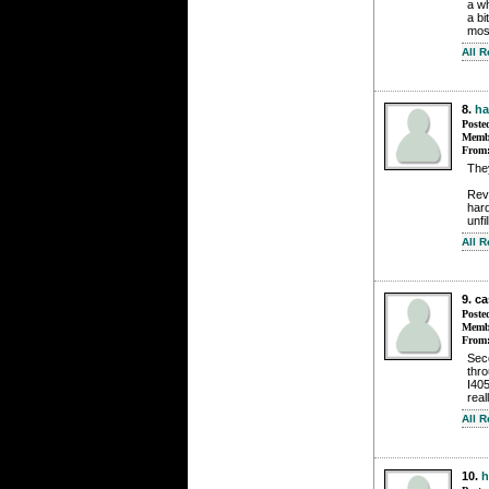
a wh
a bi
most
All 
8.
h
Poste
Membe
From
They
Rev
har
unfi
All 
9. c
Poste
Membe
From
Seco
thro
I405
real
All 
10.
h