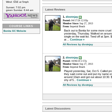
Wind: SSE at 5mph
Sunset: 7:02 pm
Latest Reviews
green Sunrise: 6:44 am
1.
divotnjay
Posted:
04/17/26 12:03p
Member Since:
Sep 27, 2013
COURSE LINKS
From:
Imperial Beach
Back out to Bonita for some more crue
Bonita GC Website
yesterday, Thursday. Walked on aroun
single on the wait list. Teed off at 3pm.
at ...
Continue »
All Reviews by divotnjay
2.
divotnjay
Posted:
10/06/24 2:57p
Member Since:
Sep 27, 2013
From:
Imperial Beach
Played yesterday, Sat, Oct 5. Called 
they said come out and put my name on t
around 10am and got out about 10:30. 
shy of 5...
Continue »
All Reviews by divotnjay
Latest Discussions