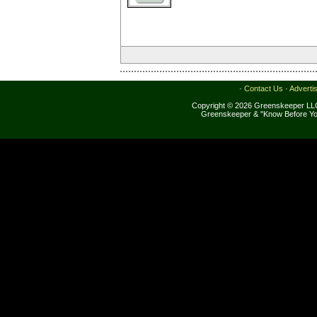
·
Contact Us
·
Adverti
Copyright © 2026 Greenskeeper LLC
Greenskeeper & "Know Before Yo