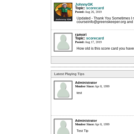
JohnnyGK
Topic:
scorecard
Posted:
Aug 26, 2019
Updated - Thank You Sometimes I m
courseinfo@greenskeeper.org and I'
ramori
Topic:
scorecard
Posted:
Aug 17, 2019
How old is this score card you hav
Latest Playing Tips
Administrator
Member Since:
Apr 8, 1999
test
Administrator
Member Since:
Apr 8, 1999
Test Tip