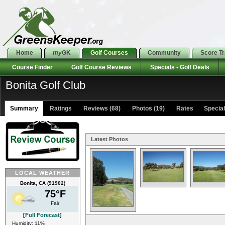
Home
my
GK
Golf Courses
Community
Score T
Course Finder
Golf Course Reviews
Specials - Golf Deals
Bonita Golf Club
Summary
Ratings
Reviews (68)
Photos (19)
Rates Specials
Latest Photos
LOCAL WEATHER
Bonita, CA (91902)
75°F
Fair
[
Full Forecast
]
Humidity: 11%