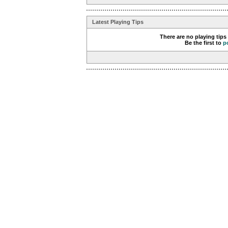
Latest Playing Tips
There are no playing tips
Be the first to
p