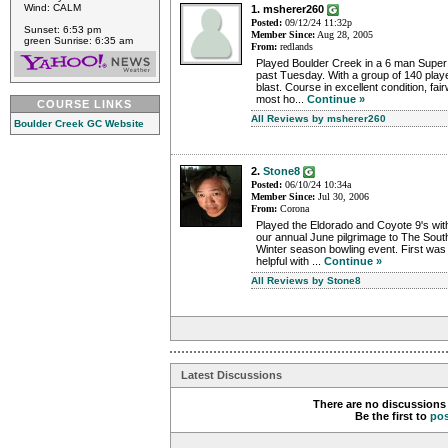
Wind: CALM
1. msherer260
Posted:
09/12/24 11:32p
Sunset: 6:53 pm
Member Since:
Aug 28, 2005
green Sunrise: 6:35 am
From:
redlands
Played Boulder Creek in a 6 man Super 
past Tuesday. With a group of 140 playe
blast. Course in excellent condition, fa
most ho...
Continue »
COURSE LINKS
All Reviews by msherer260
Boulder Creek GC Website
2.
Stone8
Posted:
06/10/24 10:34a
Member Since:
Jul 30, 2006
From:
Corona
Played the Eldorado and Coyote 9's wit
our annual June pilgrimage to The South
Winter season bowling event. First was
helpful with ...
Continue »
All Reviews by Stone8
Latest Discussions
There are no discussions 
Be the first to
po