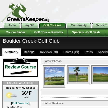
Home
my
GK
Golf Courses
Community
Score T
Course Finder
Golf Course Reviews
Specials - Golf Deals
Boulder Creek Golf Club
Summary
Ratings
Reviews (70)
Photos (19)
Rates Specials
Latest Photos
LOCAL WEATHER
Boulder City, NV (89005)
66°F
Fair
[
Full Forecast
]
Latest Reviews
Humidity: 17%