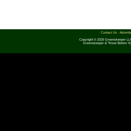
·
Contact Us
·
Adverti
Copyright © 2026 Greenskeeper LLC
Greenskeeper & "Know Before Yo