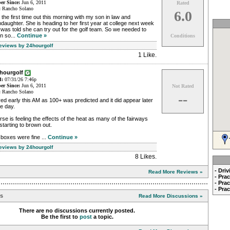
r Since:
Jun 6, 2011
Rated
:
Rancho Solano
6.0
the first time out this morning with my son in law and
daughter. She is heading to her first year at college next week
was told she can try out for the golf team. So we needed to
in so...
Continue »
Conditions
Reviews by 24hourgolf
1 Like
.
4hourgolf
d:
07/31/26 7:46p
r Since:
Jun 6, 2011
Not Rated
:
Rancho Solano
--
ed early this AM as 100+ was predicted and it did appear later
he day.
se is feeling the effects of the heat as many of the fairways
starting to brown out.
boxes were fine ...
Continue »
Reviews by 24hourgolf
8 Likes
.
- Dri
Read More Reviews »
- Pra
- Pra
- Pra
ns
Read More Discussions »
There are no discussions currently posted.
Be the first to
post
a topic.