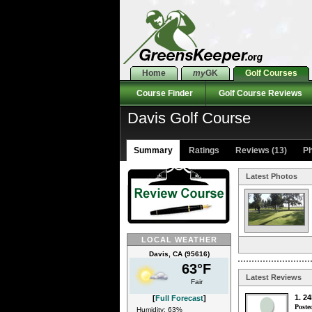
Home
my
GK
Golf Courses
Course Finder
Golf Course Reviews
Davis Golf Course
Summary
Ratings
Reviews (13)
Ph
Latest Photos
LOCAL WEATHER
Davis, CA (95616)
63°F
Latest Reviews
Fair
1. 2
[
Full Forecast
]
Poste
Humidity: 63%