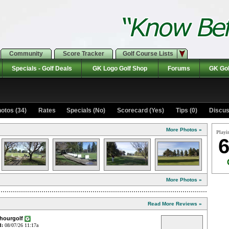
Community
Score Tracker
Golf Course Lists
Specials - Golf Deals
GK Logo Golf Shop
Forums
GK Gol
otos (34)
Rates Specials (No)
Scorecard (Yes)
Tips (0)
Discus
More Photos »
Playi
6
More Photos »
Read More Reviews »
4hourgolf
d:
08/07/26 11:17a