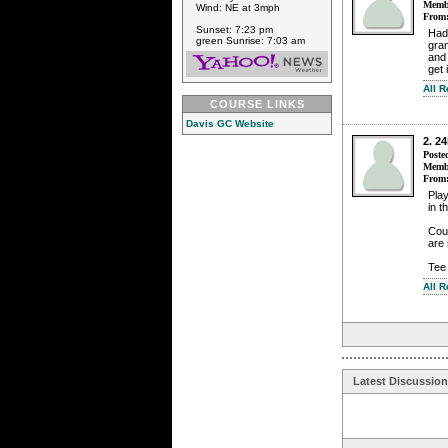
Membe
Wind: NE at 3mph
From
Sunset: 7:23 pm
Had 
green Sunrise: 7:03 am
gran
and 
get 
All 
COURSE LINKS
Davis GC Website
2. 2
Poste
Membe
From
Play
in t
Cour
are 
Tee 
All 
Latest Discussio