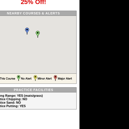
25% Off!
NEARBY COURSES & ALERTS
PRACTICE FACILITIES
ving Range: YES (mats/grass)
ctice Chipping: NO
ctice Sand: NO
ctice Putting: YES