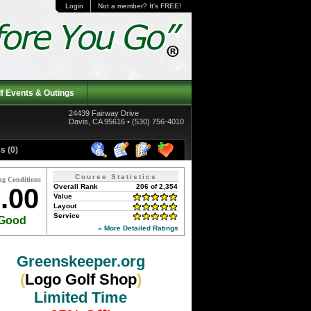
Login
Not a member? It's FREE!
f Events & Outings
24439 Fairway Drive
Davis, CA 95616 • (530) 756-4010
s (0)
Course Statistics
ng Conditions
Overall Rank
206 of 2,354
.00
Value
Layout
Service
Good
» More Detailed Ratings
Greenskeeper.org
(
Logo Golf Shop
)
Limited Time