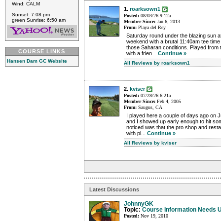
Wind: CALM
1.
roarksown1
Sunset: 7:08 pm
Posted:
08/03/26 9:12a
green Sunrise: 6:50 am
Member Since:
Jan 6, 2013
From:
Playa del Rey
Saturday round under the blazing sun 
weekend with a brutal 11:40am tee time ..
those Saharan conditions. Played from t
COURSE LINKS
with a frien...
Continue »
Hansen Dam GC Website
All Reviews by roarksown1
2.
kviser
Posted:
07/28/26 6:21a
Member Since:
Feb 4, 2005
From:
Saugus, CA
I played here a couple of days ago on J
and I showed up early enough to hit some
noticed was that the pro shop and rest
with pl...
Continue »
All Reviews by kviser
Latest Discussions
JohnnyGK
Topic:
Course Information Needs 
Posted:
Nov 19, 2010