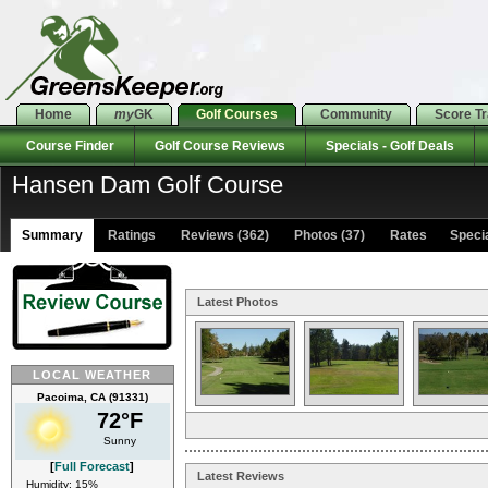
Home
my
GK
Golf Courses
Community
Score T
Course Finder
Golf Course Reviews
Specials - Golf Deals
Hansen Dam Golf Course
Summary
Ratings
Reviews (362)
Photos (37)
Rates Special
Latest Photos
LOCAL WEATHER
Pacoima, CA (91331)
72°F
Sunny
[
Full Forecast
]
Latest Reviews
Humidity: 15%