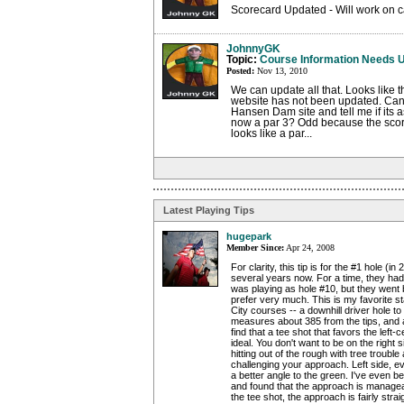
Scorecard Updated - Will work on c
JohnnyGK
Topic:
Course Information Needs 
Posted:
Nov 13, 2010
We can update all that. Looks like
website has not been updated. Can 
Hansen Dam site and tell me if its a
now a par 3? Odd because the score
looks like a par...
Latest Playing Tips
hugepark
Member Since:
Apr 24, 2008
For clarity, this tip is for the #1 hole (in
several years now. For a time, they had 
was playing as hole #10, but they went b
prefer very much. This is my favorite sta
City courses -- a downhill driver hole to
measures about 385 from the tips, and a
find that a tee shot that favors the left-c
ideal. You don't want to be on the right 
hitting out of the rough with tree trouble
challenging your approach. Left side, e
a better angle to the green. I've even be
and found that the approach is manage
the tee shot, the approach is fairly str