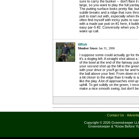
sure to carry the bunker -- don't flare it
large, so you want to play the full yard
The putting surface looks pretty flat, but
subtle breaks and a ridge that runs thro
putt to start out with, especially when th
often find myself with tricky putts to sa
with a made par putt on #1 here, it bui
easy par-5 #2. Conversely when you 3-pu
wake up call.
t8fish
Member Since:
Jan 31, 2006
I suppose some could actually go for th
it's a dogleg left. A straight shot about 
of the bowl at the end of the fairway puts 
your second shot up the hill to the gree
with your drive or you'll go too far and
the ball above your feet. From down in t
a bit closer to the edge than it really i
like the play. A lot of approaches end up
uphill. To get solidly on the green, I r
make a nice smooth swing, but don't be
·
Contact Us
·
Adverti
Copyright © 2026 Greenskeeper LLC
Greenskeeper & "Know Before Yo