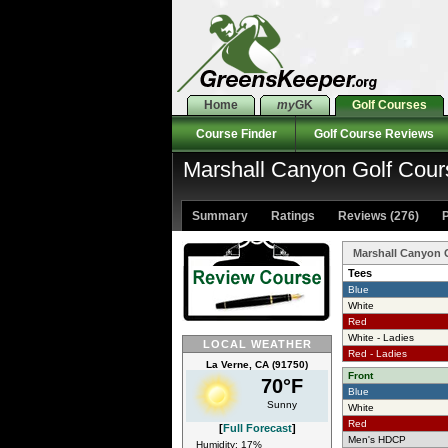
Home
my
GK
Golf Courses
Course Finder
Golf Course Reviews
Marshall Canyon Golf Cour
Summary
Ratings
Reviews (276)
P
Marshall Canyon 
Tees
Blue
White
Red
White - Ladies
LOCAL WEATHER
Red - Ladies
La Verne, CA (91750)
Front
70°F
Blue
Sunny
White
Red
[
Full Forecast
]
Men's HDCP
Humidity: 17%