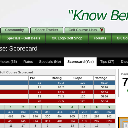
Community
Score Tracker
Golf Course Lists
Specials - Golf Deals
GK Logo Golf Shop
Forums
GK Gol
se: Scorecard
hotos (35)
Rates Specials (No)
Scorecard (Yes)
Tips (37)
Disc
Golf Course Scorecard
Playi
7
Par
Rating
Slope
Yardage
71
69.2
122
6110
71
68.2
118
5896
71
66.5
113
5564
73
74.3
126
5896
73
72.5
125
5564
1
2
3
4
5
6
7
8
9
471
163
356
368
414
313
202
303
352
462
154
340
356
404
305
195
297
342
450
145
314
351
401
304
185
287
323
11
17
3
5
1
13
9
15
7