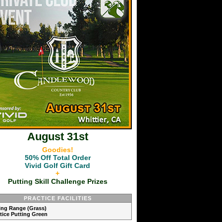
August 31st
Goodies!
50% Off Total Order
Vivid Golf Gift Card
+
Putting Skill Challenge Prizes
PRACTICE FACILITIES
ving Range (Grass)
ctice Putting Green