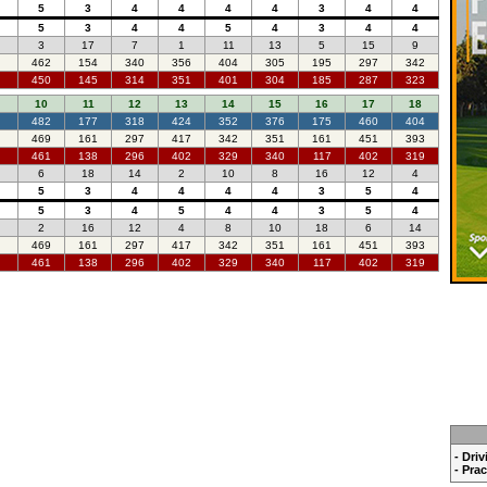
5
3
4
4
4
4
3
4
4
5
3
4
4
5
4
3
4
4
3
17
7
1
11
13
5
15
9
462
154
340
356
404
305
195
297
342
450
145
314
351
401
304
185
287
323
10
11
12
13
14
15
16
17
18
482
177
318
424
352
376
175
460
404
469
161
297
417
342
351
161
451
393
461
138
296
402
329
340
117
402
319
6
18
14
2
10
8
16
12
4
5
3
4
4
4
4
3
5
4
5
3
4
5
4
4
3
5
4
2
16
12
4
8
10
18
6
14
469
161
297
417
342
351
161
451
393
461
138
296
402
329
340
117
402
319
- Dri
- Pra