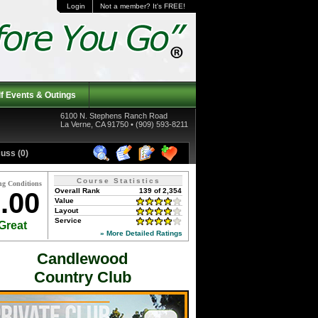
Login
Not a member? It's FREE!
f Events & Outings
6100 N. Stephens Ranch Road
La Verne, CA 91750 • (909) 593-8211
uss (0)
Course Statistics
ng Conditions
Overall Rank
139 of 2,354
.00
Value
Layout
Service
Great
» More Detailed Ratings
Candlewood
Country Club