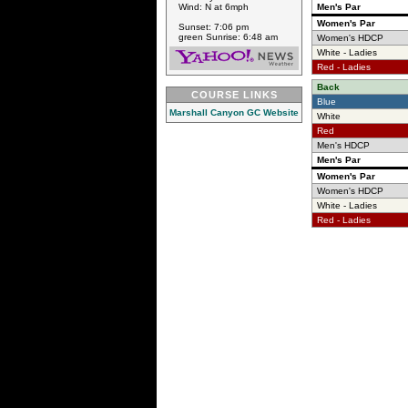
Wind: N at 6mph
Men's Par
Women's Par
Sunset: 7:06 pm
green Sunrise: 6:48 am
Women's HDCP
White - Ladies
Red - Ladies
Back
COURSE LINKS
Blue
Marshall Canyon GC Website
White
Red
Men's HDCP
Men's Par
Women's Par
Women's HDCP
White - Ladies
Red - Ladies