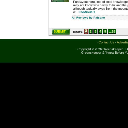
Fun layout here, lots of local knowledg
may not know which way to hit and the p
although typically away from the mountain,
w...
Continue »
All Reviews by Paisano
SUBMIT
pages:
1
2
3
4
5
...28
·
Contact Us
·
Adverti
Copyright © 2026 Greenskeeper LLC
Greenskeeper & "Know Before Yo