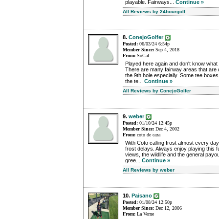
playable. Fairways...
Continue »
All Reviews by 24hourgolf
8.
ConejoGolfer
Posted:
06/03/24 6:54p
Member Since:
Sep 4, 2018
From:
SoCal
Played here again and don't know what 
There are many fairway areas that are 
the 9th hole especially. Some tee boxes 
the te...
Continue »
All Reviews by ConejoGolfer
9.
weber
Posted:
01/10/24 12:45p
Member Since:
Dec 4, 2002
From:
coto de caza
With Coto calling frost almost every day
frost delays. Always enjoy playing this 
views, the wildlife and the general payo
gree...
Continue »
All Reviews by weber
10.
Paisano
Posted:
01/08/24 12:50p
Member Since:
Dec 12, 2006
From:
La Verne