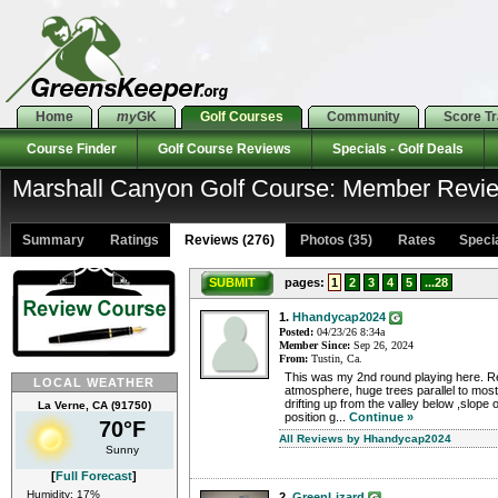
Home
my
GK
Golf Courses
Community
Score T
Course Finder
Golf Course Reviews
Specials - Golf Deals
Marshall Canyon Golf Course: Member Revi
Summary
Ratings
Reviews (276)
Photos (35)
Rates Special
SUBMIT
pages:
1
2
3
4
5
...28
1.
Hhandycap2024
Posted:
04/23/26 8:34a
Member Since:
Sep 26, 2024
From:
Tustin, Ca.
This was my 2nd round playing here. Re
LOCAL WEATHER
atmosphere, huge trees parallel to most
drifting up from the valley below ,slope 
La Verne, CA (91750)
position g...
Continue »
70°F
All Reviews by Hhandycap2024
Sunny
[
Full Forecast
]
Humidity: 17%
2.
GreenLizard