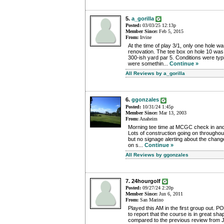
5.
a_gorilla
Posted:
03/03/25 12:13p
Member Since:
Feb 5, 2015
From:
Irvine
At the time of play 3/1, only one hole w
renovation. The tee box on hole 10 was 
300-ish yard par 5. Conditions were typ
were somethin...
Continue »
All Reviews by a_gorilla
6.
ggonzales
Posted:
10/31/24 1:45p
Member Since:
Mar 13, 2003
From:
Anaheim
Morning tee time at MCGC check in and f
Lots of construction going on throughout
but no signage alerting about the chan
on s...
Continue »
All Reviews by ggonzales
7. 24hourgolf
Posted:
09/27/24 2:20p
Member Since:
Jun 6, 2011
From:
San Marino
Played this AM in the first group out. 
to report that the course is in great sh
compared to the previous review from J