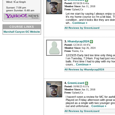
Wind: N at 6mph
Posted:
02/16/26 6:41a
Member Since:
Jun 11, 2018
Sunset: 7:06 pm
From:
Upland,Ca
green Sunrise: 6:48 am
Let me start by saying I always enjoy 
It's my home course so I'm a bit bias. T
condition , and it looks like they are do
wh...
Continue »
COURSE LINKS
All Reviews by GreenLizard
Marshall Canyon GC Website
3.
Hhandycap2024
Posted:
12/24/25 10:47a
Member Since:
Sep 26, 2024
From:
Tustin, Ca.
12/23/25 Early bird tee time only thing 
I on Tuesday, 7:24am. Fog had just rec
balls. First time I had to play with my ho
cours...
Continue »
All Reviews by Hhandycap2024
4.
GreenLizard
Posted:
10/06/25 6:57a
Member Since:
Jun 11, 2018
From:
Upland,Ca
I haven't seen a review for MC for awhile
Played on Friday afternoon with great we
played as a single with two younger gr
out and unfortunat...
Continue »
All Reviews by GreenLizard