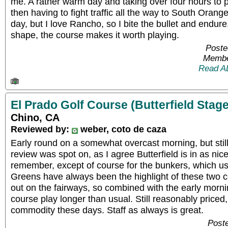
me. A rather warm day and taking over four hours to 
then having to fight traffic all the way to South Oran
day, but I love Rancho, so I bite the bullet and endure
shape, the course makes it worth playing.
Poste
Membe
Read A
El Prado Golf Course (Butterfield Stage
Chino, CA
Reviewed by:
weber, coto de caza
Early round on a somewhat overcast morning, but still
review was spot on, as I agree Butterfield is in as nic
remember, except of course for the bunkers, which usu
Greens have always been the highlight of these two co
out on the fairways, so combined with the early mor
course play longer than usual. Still reasonably priced,
commodity these days. Staff as always is great.
Poste