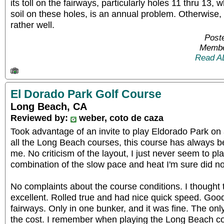
its toll on the fairways, particularly holes 11 thru 13,
soil on these holes, is an annual problem. Otherwise,
rather well.
Post
Membe
Read A
El Dorado Park Golf Course
Long Beach, CA
Reviewed by:
weber, coto de caza
Took advantage of an invite to play Eldorado Park on
all the Long Beach courses, this course has always bee
me. No criticism of the layout, I just never seem to pl
combination of the slow pace and heat I'm sure did no
No complaints about the course conditions. I thought
excellent. Rolled true and had nice quick speed. Goo
fairways. Only in one bunker, and it was fine. The onl
the cost. I remember when playing the Long Beach c