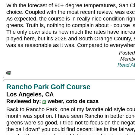
With the forecast of 90+ degree temperatures, San C
choice. Coupled with the most recent review, was exci
As expected, the course is in really nice condition righ
greens. Truth is, nothing to complain about - course is
The only downside is how much the rates have increas
played here, but it's 2026 and South Orange County, s
was as reasonable as it was. Compared to everywhere 
Posted
Membe
Read A
Rancho Park Golf Course
Los Angeles, CA
Reviewed by:
weber, coto de caza
Back to Rancho Park, one of my favorite old-style cou
month was spot on. I have seen Rancho in better cond
greens were so good, I tried not to focus on the negati
the ball down" you could find decent lies in the fairway