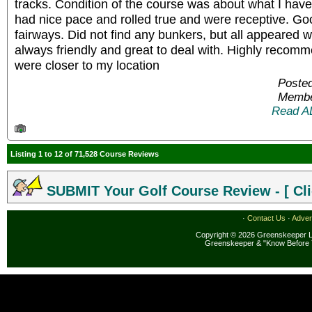
tracks. Condition of the course was about what I hav
had nice pace and rolled true and were receptive. Go
fairways. Did not find any bunkers, but all appeared we
always friendly and great to deal with. Highly recomm
were closer to my location
Poste
Membe
Read A
Listing 1 to 12 of 71,528 Course Reviews
SUBMIT Your Golf Course Review - [ Cli
·
Contact Us
·
Adver
Copyright © 2026 Greenskeeper LL
Greenskeeper & "Know Before 