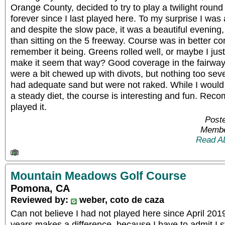
Orange County, decided to try to play a twilight round
forever since I last played here. To my surprise I was 
and despite the slow pace, it was a beautiful evening,
than sitting on the 5 freeway. Course was in better co
remember it being. Greens rolled well, or maybe I ju
make it seem that way? Good coverage in the fairway
were a bit chewed up with divots, but nothing too sev
had adequate sand but were not raked. While I would
a steady diet, the course is interesting and fun. Rec
played it.
Poste
Membe
Read A
Mountain Meadows Golf Course
Pomona, CA
Reviewed by:
weber, coto de caza
Can not believe I had not played here since April 201
years makes a difference, because I have to admit I st