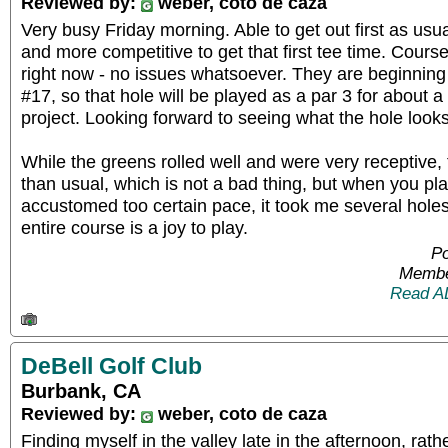
Reviewed by:
weber, coto de caza
Very busy Friday morning. Able to get out first as usu
and more competitive to get that first tee time. Course
right now - no issues whatsoever. They are beginning 
#17, so that hole will be played as a par 3 for about 
project. Looking forward to seeing what the hole looks
While the greens rolled well and were very receptive
than usual, which is not a bad thing, but when you pl
accustomed too certain pace, it took me several holes
entire course is a joy to play.
Po
Membe
Read A
DeBell Golf Club
Burbank, CA
Reviewed by:
weber, coto de caza
Finding myself in the valley late in the afternoon, rather