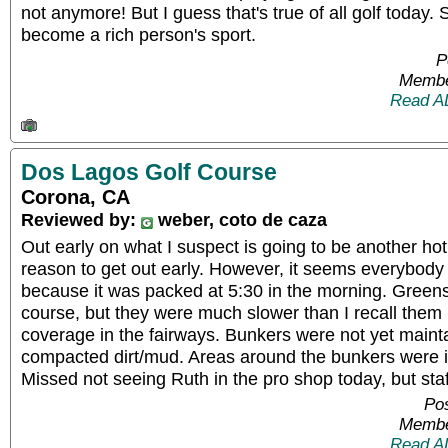
not anymore! But I guess that's true of all golf today. 
become a rich person's sport.
P
Membe
Read A
Dos Lagos Golf Course
Corona, CA
Reviewed by:
weber, coto de caza
Out early on what I suspect is going to be another hot
reason to get out early. However, it seems everybod
because it was packed at 5:30 in the morning. Greens
course, but they were much slower than I recall them 
coverage in the fairways. Bunkers were not yet main
compacted dirt/mud. Areas around the bunkers were i
Missed not seeing Ruth in the pro shop today, but staf
Pos
Membe
Read A