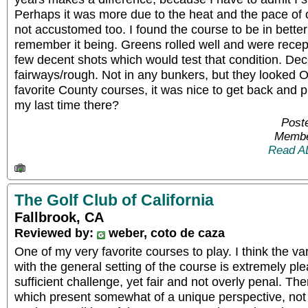
Perhaps it was more due to the heat and the pace of 
not accustomed too. I found the course to be in better
remember it being. Greens rolled well and were recepti
few decent shots which would test that condition. Dec
fairways/rough. Not in any bunkers, but they looked 
favorite County courses, it was nice to get back and p
my last time there?
Post
Membe
Read A
The Golf Club of California
Fallbrook, CA
Reviewed by:
weber, coto de caza
One of my very favorite courses to play. I think the va
with the general setting of the course is extremely plea
sufficient challenge, yet fair and not overly penal. T
which present somewhat of a unique perspective, not