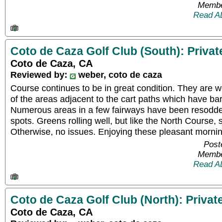
Membe
Read A
Coto de Caza Golf Club (South): Privat
Coto de Caza, CA
Reviewed by:
weber, coto de caza
Course continues to be in great condition. They are 
of the areas adjacent to the cart paths which have bare
Numerous areas in a few fairways have been resodd
spots. Greens rolling well, but like the North Course,
Otherwise, no issues. Enjoying these pleasant mornin
Post
Membe
Read A
Coto de Caza Golf Club (North): Privat
Coto de Caza, CA