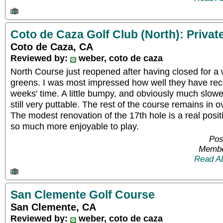
Coto de Caza Golf Club (North): Privat
Coto de Caza, CA
Reviewed by:
weber, coto de caza
North Course just reopened after having closed for a 
greens. I was most impressed how well they have rec
weeks' time. A little bumpy, and obviously much slow
still very puttable. The rest of the course remains in o
The modest renovation of the 17th hole is a real posi
so much more enjoyable to play.
Pos
Membe
Read A
San Clemente Golf Course
San Clemente, CA
Reviewed by:
weber, coto de caza