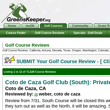
Home
my
GK
Golf Courses
Community
Score T
Course Finder
Golf Course Reviews
Specials - Golf Deals
Golf Course Reviews
Golf Course Reviews: California, Arizona, Nevada, Texas, Oregon, Washington, Colorado, U
SUBMIT Your Golf Course Review - [ Cli
Listing 1 to 12 of 71,528 Course Reviews
Coto de Caza Golf Club (South): Privat
Coto de Caza, CA
Reviewed by:
weber, coto de caza
Review from 7/31. South Course will be closed this we
they turn out as well as the North, it will be amazin