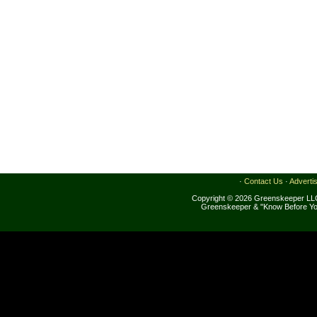
·
Contact Us
·
Adverti
Copyright © 2026 Greenskeeper LLC
Greenskeeper & "Know Before Yo