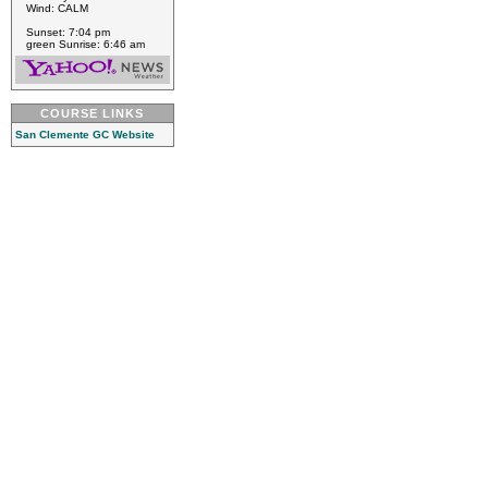
Wind: CALM
Sunset: 7:04 pm
green Sunrise: 6:46 am
COURSE LINKS
San Clemente GC Website