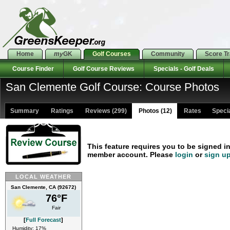
Home
my
GK
Golf Courses
Community
Score T
Course Finder
Golf Course Reviews
Specials - Golf Deals
San Clemente Golf Course: Course Photos
Summary
Ratings
Reviews (299)
Photos (12)
Rates Special
This feature requires you to be signed i
member account. Please
login
or
sign u
LOCAL WEATHER
San Clemente, CA (92672)
76°F
Fair
[
Full Forecast
]
Humidity: 17%