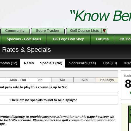
Community
Score Tracker
Golf Course Lists
Specials - Golf Deals
GK Logo Golf Shop
Forums
GK Gol
 Rates & Specials
hotos (12)
Rates Specials (No)
Scorecard (Yes)
Tips (13)
Disc
Playi
8
Mon - Thu
Fri
Sat
Sun
Holidays
d peak rate to play this course is up to $50.
There are no specials found to be displayed
 works diligently to provide accurate information on this page however we
 to be 100% accurate. Please contact the golf course to confirm information
age.