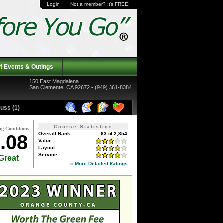
Login
Not a member? It's FREE!
f Events & Outings
150 East Magdalena
San Clemente, CA 92672 • (949) 361-8384
uss (1)
Course Statistics
ng Conditions
Overall Rank
63 of 2,354
.08
Value
Layout
Service
Great
» More Detailed Ratings