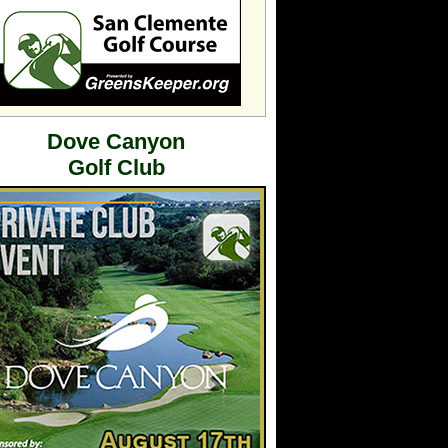
Dove Canyon
Golf Club