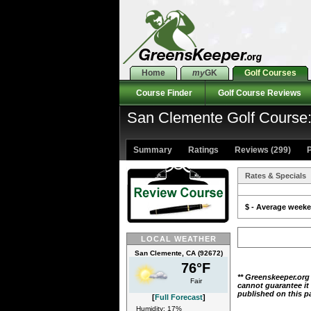
Home
my
GK
Golf Courses
Course Finder
Golf Course Reviews
San Clemente Golf Course:
Summary
Ratings
Reviews (299)
P
Rates & Specials
$ - Average weeken
LOCAL WEATHER
San Clemente, CA (92672)
76°F
** Greenskeeper.org
Fair
cannot guarantee it
published on this p
[
Full Forecast
]
Humidity: 17%