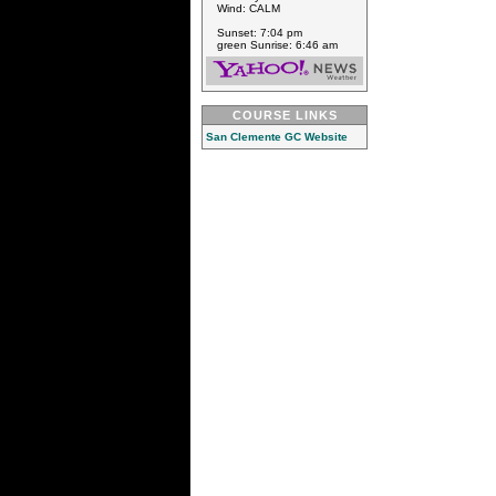
Wind: CALM
Sunset: 7:04 pm
green Sunrise: 6:46 am
COURSE LINKS
San Clemente GC Website