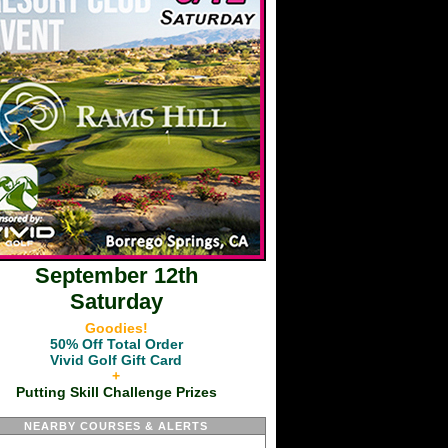
September 12th
Saturday
Goodies!
50% Off Total Order
Vivid Golf Gift Card
+
Putting Skill Challenge Prizes
NEARBY COURSES & ALERTS