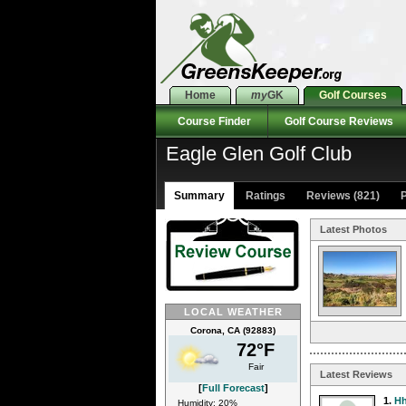
Home
my
GK
Golf Courses
Course Finder
Golf Course Reviews
Eagle Glen Golf Club
Summary
Ratings
Reviews (821)
P
Latest Photos
LOCAL WEATHER
Corona, CA (92883)
72°F
Fair
Latest Reviews
[
Full Forecast
]
1.
Hh
Humidity: 20%