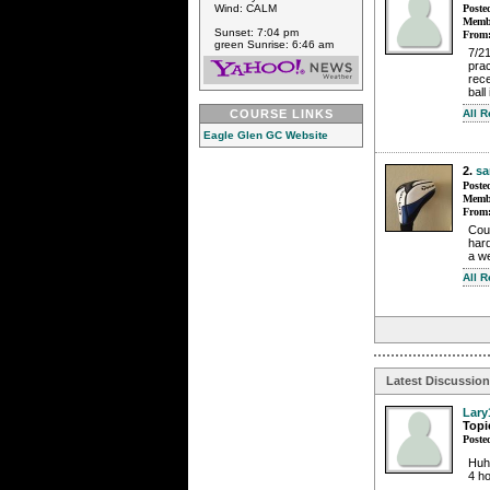
Poste
Wind: CALM
Membe
Sunset: 7:04 pm
From
green Sunrise: 6:46 am
7/21
prac
rece
ball 
All 
COURSE LINKS
Eagle Glen GC Website
2.
s
Poste
Membe
From
Cou
hard
a we
All 
Latest Discussio
Lary
Topi
Poste
Huh
4 ho