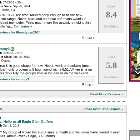
d:
07/22/26 4:20p
r Since:
Sep 26, 2024
Rated
:
Tustin, Ca.
8.4
/26 10:27 Tee time. Arrived early enough to hit the new
tice range. Never practiced on these soft matts w/unique
ssed tee holder. Feels much more like actually stricking thru
into "gr...
Continue »
Conditions
Reviews by Hhandycap2024
9 Likes
.
ammy3
d:
06/16/26 2:07p
r Since:
Jun 10, 2012
Rated
:
Corona
5.8
rse is in good shape for now. Needs work on bunkers (most
pan) only problem is 5 hour round with a 6:51 AM tee time on
ekday? Pity the groups later in the day or on the weekend.
Conditions
Reviews by sammy3
5 Likes
.
Read More Reviews »
ns
Read More Discussions »
1
c:
Hello to all Eagle Glen Golfers
d:
Oct 13, 2019
? My group of 4 play there 2-3 times a month and we never have played in over
urs. About 2 weeks ago, 3 1/2 hours.