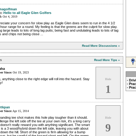
nagolfman
c:
Hello to all Eagle Glen Golfers
d:
Oct 4, 2019
eciate your concern for slow play as Eagle Glen does seem to run in the 4 1/2
 hour range for a round. My feeling is that the greens are the culprit for slow play.
g large leads to lots of long lag putts; being fast and undulating leads to lots of lag
s and chips not being close ...
Read More Discussions »
ps
Read More Tips »
aha
r Since:
Oct 19, 2023
, anything close to the right edge will roll into the hazard. Stay
Hole
- Dri
y!
- Pra
1
- Pra
rtkpan
r Since:
Apr 15, 2014
nding tee shot makes this hole play tougher than it should.
Hole
lenge the left side off the tee at your own risk, it's a long carry
9
doesn't really reward you with anything significant. The smart
 is a 3 wood/hybrid down the left side, leaving you with about
down the hill. Short of the green is firm allowing for a bump
run, but be careful of the hazard short and left. On the green,