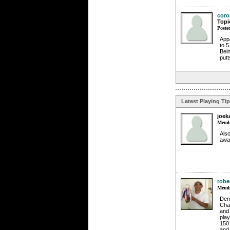
coro
Topi
Poste
Appr
to 5
Bein
putt
Latest Playing Ti
joek
Membe
Also
awa
robe
Membe
Dema
Chal
and 
play
150 
and 