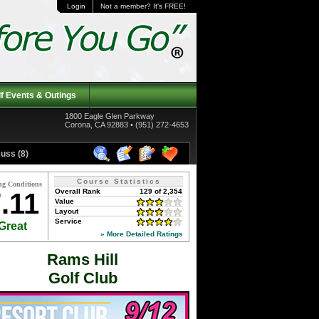
Login
Not a member? It's FREE!
f Events & Outings
1800 Eagle Glen Parkway
Corona, CA 92883 • (951) 272-4653
uss (8)
Course Statistics
ng Conditions
Overall Rank
129 of 2,354
.11
Value
Layout
Service
Great
» More Detailed Ratings
Rams Hill
Golf Club