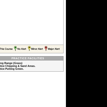
PRACTICE FACILITIES
ving Range (Grass)
ctice Chipping & Sand Areas.
ctice Putting Green.