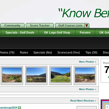
Community
Score Tracker
Golf Course Lists
Specials - Golf Deals
GK Logo Golf Shop
Forums
GK Gol
hotos (76)
Rates Specials (No)
Scorecard (Yes)
Tips (30)
Disc
More Photos »
Playi
7
More Photos »
Read More Reviews »
andycap2024