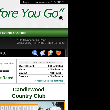
Login
Not a member? It's FREE!
f Events & Outings
15200 Rancherias Road
Apple Valley, CA 92307 • (760) 242-3653
s (1)
Course Statistics
ng Conditions
Overall Rank
805 of 2,354
---
Value
- Not Rated -
Layout
- Not Rated -
Service
- Not Rated -
t Rated
» More Detailed Ratings
Candlewood
Country Club