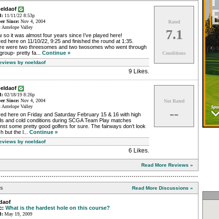
oeldaof
d:
11/11/22 8:53p
r Since:
Nov 4, 2004
Rated
:
Antelope Valley
7.1
so it was almost four years since I’ve played here!
ed here on 11/10/22, 9:25 and finished the round at 1:35.
re were two threesomes and two twosomes who went through
group- pretty fa...
Continue »
Conditions
Reviews by noeldaof
9 Likes
.
oeldaof
d:
02/18/19 8:26p
r Since:
Nov 4, 2004
Not Rated
:
Antelope Valley
--
yed here on Friday and Saturday February 15 & 16 with high
ds and cold conditions during SCGA Team Play matches
nst some pretty good golfers for sure. The fairways don’t look
 but the l...
Continue »
Reviews by noeldaof
6 Likes
.
Read More Reviews »
ns
Read More Discussions »
daof
c:
What is the hardest hole on this course?
d:
May 19, 2009