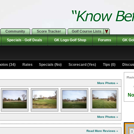
Community
Score Tracker
Golf Course Lists
Specials - Golf Deals
GK Logo Golf Shop
Forums
GK Gol
otos (34)
Rates Specials (No)
Scorecard (Yes)
Tips (0)
Discus
Playi
More Photos »
No
More Photos »
Read More Reviews »