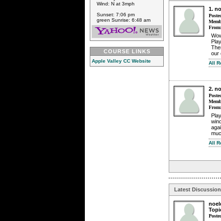
Wind: N at 3mph
1. n
Sunset: 7:06 pm
Poste
green Sunrise: 6:48 am
Membe
From
Wow 
Play
The
COURSE LINKS
our 
Apple Valley CC Website
All 
2. n
Poste
Membe
From
Pla
win
agai
much
All 
Latest Discussio
noel
Topi
Poste