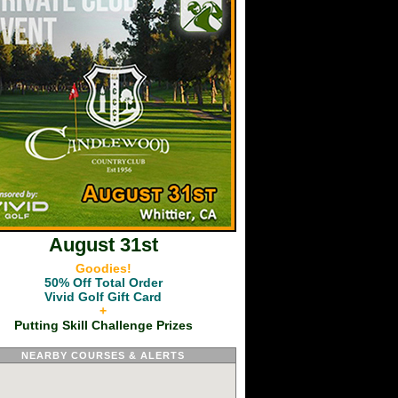
August 31st
Goodies!
50% Off Total Order
Vivid Golf Gift Card
+
Putting Skill Challenge Prizes
NEARBY COURSES & ALERTS