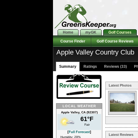
Home
my
GK
Golf Courses
Course Finder
Golf Course Reviews
Apple Valley Country Club
Summary
Ratings
Reviews (33)
Ph
Latest Photos
LOCAL WEATHER
Apple Valley, CA (92307)
61°F
Fair
[
Full Forecast
]
Latest Reviews
Humidity: 29%