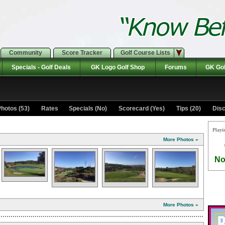
Community
Score Tracker
Golf Course Lists
Specials - Golf Deals
GK Logo Golf Shop
Forums
GK Gol
hotos (53)
Rates Specials (No)
Scorecard (Yes)
Tips (20)
Disc
Playi
More Photos »
No
More Photos »