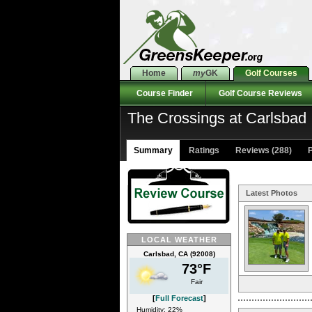
Home
my
GK
Golf Courses
Course Finder
Golf Course Reviews
The Crossings at Carlsbad
Summary
Ratings
Reviews (288)
P
Latest Photos
LOCAL WEATHER
Carlsbad, CA (92008)
73°F
Fair
[
Full Forecast
]
Humidity: 22%