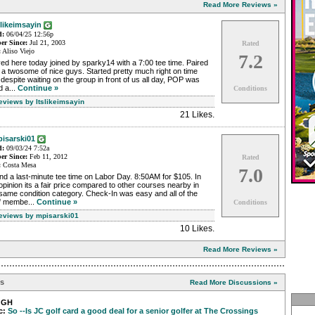
Read More Reviews »
slikeimsayin
d:
06/04/25 12:56p
r Since:
Jul 21, 2003
Rated
:
Aliso Viejo
7.2
ed here today joined by sparky14 with a 7:00 tee time. Paired
 a twosome of nice guys. Started pretty much right on time
despite waiting on the group in front of us all day, POP was
 a...
Continue »
Conditions
eviews by Itslikeimsayin
21 Likes
.
isarski01
d:
09/03/24 7:52a
r Since:
Feb 11, 2012
Rated
:
Costa Mesa
7.0
d a last-minute tee time on Labor Day. 8:50AM for $105. In
pinion its a fair price compared to other courses nearby in
same condition category. Check-In was easy and all of the
ff membe...
Continue »
Conditions
Reviews by mpisarski01
10 Likes
.
Read More Reviews »
ns
Read More Discussions »
gGH
c:
So --Is JC golf card a good deal for a senior golfer at The Crossings