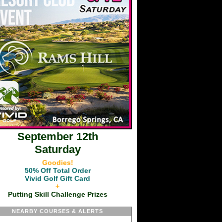
September 12th
Saturday
Goodies!
50% Off Total Order
Vivid Golf Gift Card
+
Putting Skill Challenge Prizes
NEARBY COURSES & ALERTS