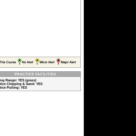
PRACTICE FACILITIES
ving Range: YES (grass)
ctice Chipping & Sand: YES
ctice Putting: YES