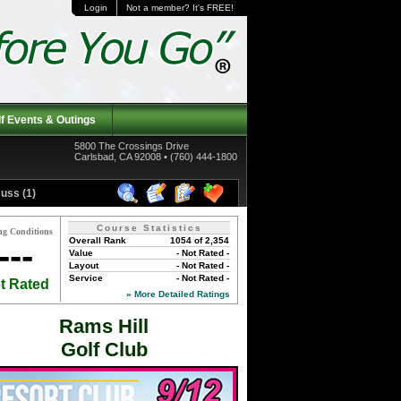
Login
Not a member? It's FREE!
f Events & Outings
5800 The Crossings Drive
Carlsbad, CA 92008 • (760) 444-1800
uss (1)
Course Statistics
ng Conditions
Overall Rank
1054 of 2,354
---
Value
- Not Rated -
Layout
- Not Rated -
Service
- Not Rated -
t Rated
» More Detailed Ratings
Rams Hill
Golf Club