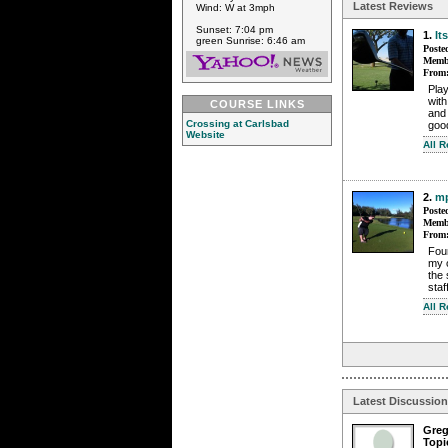
Latest Reviews
Wind: W at 3mph
Sunset: 7:04 pm
1.
It
green Sunrise: 6:46 am
Poste
Membe
From
Play
with
COURSE LINKS
and 
Crossing at Carlsbad
good
Website
All R
2.
mp
Poste
Membe
From
Foun
my o
the 
sta
All 
Latest Discussio
Gre
Topi