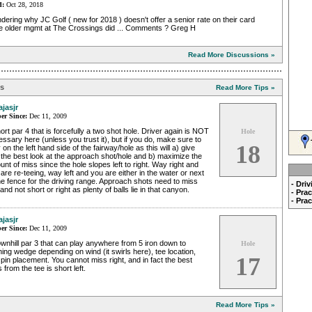
d:
Oct 28, 2018
ering why JC Golf ( new for 2018 ) doesn't offer a senior rate on their card
the older mgmt at The Crossings did ... Comments ? Greg H
Read More Discussions »
ps
Read More Tips »
ajasjr
r Since:
Dec 11, 2009
ort par 4 that is forcefully a two shot hole. Driver again is NOT
Hole
ssary here (unless you trust it), but if you do, make sure to
18
 on the left hand side of the fairway/hole as this will a) give
the best look at the approach shot/hole and b) maximize the
nt of miss since the hole slopes left to right. Way right and
are re-teeing, way left and you are either in the water or next
he fence for the driving range. Approach shots need to miss
- Dri
, and not short or right as plenty of balls lie in that canyon.
- Pra
- Pra
ajasjr
r Since:
Dec 11, 2009
wnhill par 3 that can play anywhere from 5 iron down to
Hole
hing wedge depending on wind (it swirls here), tee location,
17
pin placement. You cannot miss right, and in fact the best
 from the tee is short left.
Read More Tips »