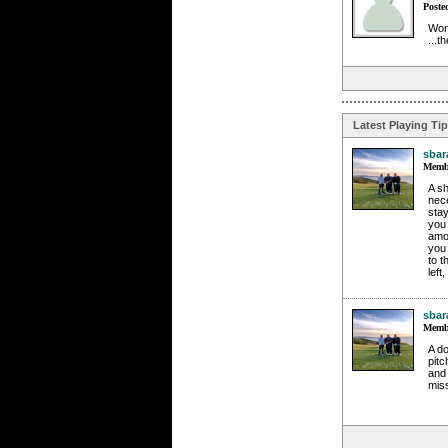
Poste
Wond
...
Latest Playing Ti
sbar
Membe
A sh
nece
stay
you 
amou
you 
to t
left
sbar
Membe
A do
pitc
and 
miss