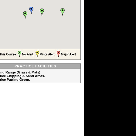
PRACTICE FACILITIES
ving Range (Grass & Mats)
ctice Chipping & Sand Areas.
ctice Putting Green.