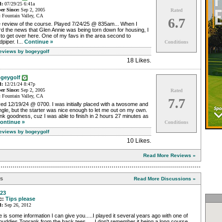
d:
07/29/25 6:41a
r Since:
Sep 2, 2005
Rated
:
Fountain Valley, CA
6.7
e review of the course. Played 7/24/25 @ 835am... When I
d the news that Glen Annie was being torn down for housing, I
to get over here. One of my favs in the area second to
piper. I...
Continue »
Conditions
Reviews by bogeygolf
18 Likes
.
geygolf
d:
12/21/24 8:47p
r Since:
Sep 2, 2005
Rated
:
Fountain Valley, CA
7.7
ed 12/19/24 @ 0700. I was initially placed with a twosome and
ngle, but the starter was nice enough to let me out on my own.
k goodness, cuz I was able to finish in 2 hours 27 minutes as
ontinue »
Conditions
Reviews by bogeygolf
10 Likes
.
Read More Reviews »
ns
Read More Discussions »
23
c:
Tips please
d:
Sep 26, 2012
 is some information I can give you.....I played it several years ago with one of
uddies Toprank from the back tees..... I don't remember it being a long course