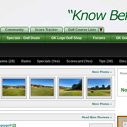
Community
Score Tracker
Golf Course Lists
Specials - Golf Deals
GK Logo Golf Shop
Forums
GK Gol
otos (28)
Rates Specials (Yes)
Scorecard (Yes)
Tips (30)
Disc
More Photos »
Playi
No
More Photos »
Read More Reviews »
geygolf