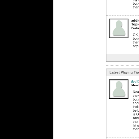
but 
than
addi
Topi
Poste
OK, 
bott
ther
http
Latest Playing Ti
jbull
Membe
Reac
the 
but 
seen
incl
be b
is O
And 
then
hit 
the