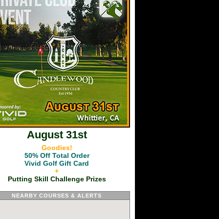
August 31st
Goodies!
50% Off Total Order
Vivid Golf Gift Card
+
Putting Skill Challenge Prizes
NEARBY COURSES & ALERTS