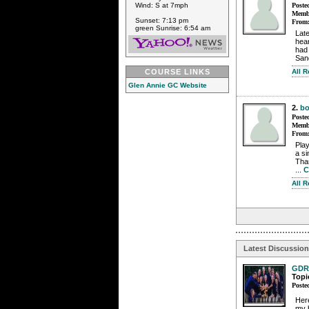
Poste
Wind: S at 7mph
Membe
Sunset: 7:13 pm
From
green Sunrise: 6:54 am
Lat
hear
had 
Sand
All 
COURSE LINKS
Glen Annie GC Website
2.
bo
Poste
Membe
From
Play
a si
Than
...
C
All 
Latest Discussio
GDR
Topi
Poste
Here
my b