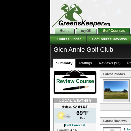
Home
my
GK
Golf Courses
Course Finder
Golf Course Reviews
Glen Annie Golf Club
Summary
Ratings
Reviews (92)
Ph
Latest Photos
LOCAL WEATHER
Goleta, CA (93117)
69°F
Fair
Latest Reviews
[
Full Forecast
]
1.
bo
Humidity: 47%