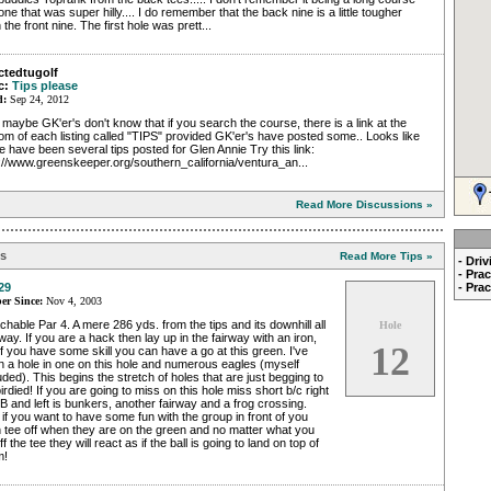
one that was super hilly.... I do remember that the back nine is a little tougher
 the front nine. The first hole was prett...
ctedtugolf
c:
Tips please
d:
Sep 24, 2012
maybe GK'er's don't know that if you search the course, there is a link at the
om of each listing called "TIPS" provided GK'er's have posted some.. Looks like
e have been several tips posted for Glen Annie Try this link:
://www.greenskeeper.org/southern_california/ventura_an...
Read More Discussions »
ps
Read More Tips »
- Dri
- Pra
29
- Pra
r Since:
Nov 4, 2003
hable Par 4. A mere 286 yds. from the tips and its downhill all
Hole
way. If you are a hack then lay up in the fairway with an iron,
12
if you have some skill you can have a go at this green. I've
 a hole in one on this hole and numerous eagles (myself
uded). This begins the stretch of holes that are just begging to
irdied! If you are going to miss on this hole miss short b/c right
B and left is bunkers, another fairway and a frog crossing.
if you want to have some fun with the group in front of you
 tee off when they are on the green and no matter what you
off the tee they will react as if the ball is going to land on top of
m!