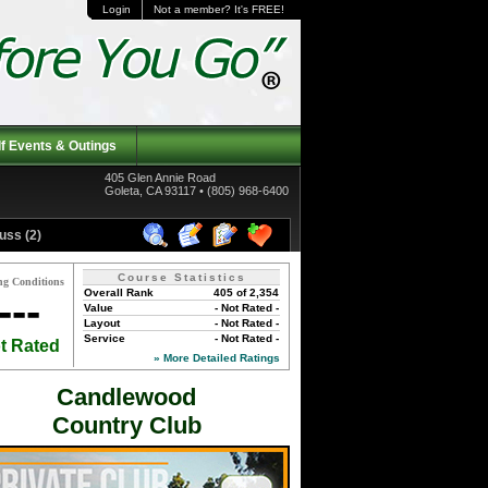
Login
Not a member? It's FREE!
f Events & Outings
405 Glen Annie Road
Goleta, CA 93117 • (805) 968-6400
uss (2)
Course Statistics
ng Conditions
Overall Rank
405 of 2,354
---
Value
- Not Rated -
Layout
- Not Rated -
Service
- Not Rated -
t Rated
» More Detailed Ratings
Candlewood
Country Club