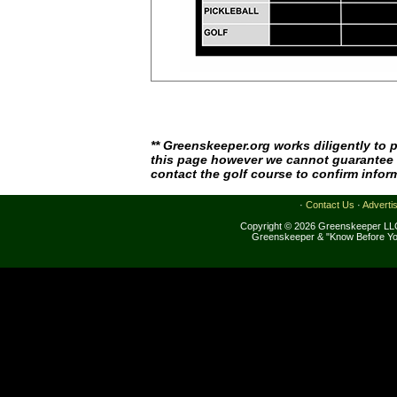
** Greenskeeper.org works diligently to 
this page however we cannot guarantee i
contact the golf course to confirm infor
·
Contact Us
·
Adverti
Copyright © 2026 Greenskeeper LLC
Greenskeeper & "Know Before Yo