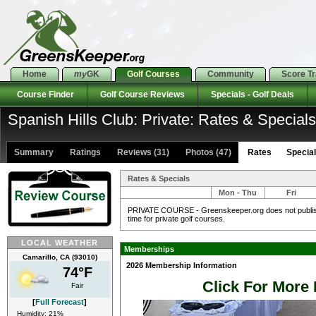
Home
my
GK
Golf Courses
Community
Score T
Course Finder
Golf Course Reviews
Specials - Golf Deals
Spanish Hills Club: Private: Rates & Specials
Summary
Ratings
Reviews (31)
Photos (47)
Rates Specials
Rates & Specials
Mon - Thu
Fri
PRIVATE COURSE - Greenskeeper.org does not publish 
time for private golf courses.
LOCAL WEATHER
Memberships
Camarillo, CA (93010)
2026 Membership Information
74°F
Click For More 
Fair
[
Full Forecast
]
Humidity: 21%