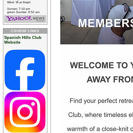
Wind: W at 6mph
Sunset: 7:10 pm
green Sunrise: 6:52 am
COURSE LINKS
Spanish Hills Club
Website