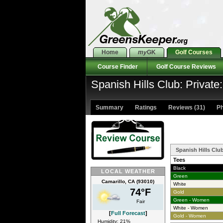
Home
my
GK
Golf Courses
Course Finder
Golf Course Reviews
Spanish Hills Club: Private
Summary
Ratings
Reviews (31)
Ph
Spanish Hills Clu
Tees
Black
LOCAL WEATHER
Green
Camarillo, CA (93010)
White
74°F
Gold
Green - Women
Fair
White - Women
[
Full Forecast
]
Gold - Women
Humidity: 21%