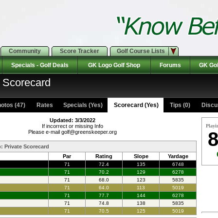
Community
Score Tracker
Golf Course Lists
Specials - Golf Deals
GK Logo Golf Shop
Forums
GK Gol
: Scorecard
otos (47)
Rates Specials (Yes)
Scorecard (Yes)
Tips (0)
Discu
Updated: 3/3/2022
If incorrect or missing Info
Playi
8
Please e-mail golf@greenskeeper.org
b: Private Scorecard
Par
Rating
Slope
Yardage
71
72.4
135
6748
71
70.2
129
6278
71
68.0
123
5835
71
64.0
113
5019
71
77.7
144
6278
71
74.8
138
5835
71
70.5
125
5019