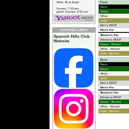
Wind: W at 6mph
Front
Black
Sunset: 7:10 pm
Green
green Sunrise: 6:52 am
White
Gold
Men's HDCP
COURSE LINKS
Men's Par
Women's Par
Spanish Hills Club
Women's HDCP
Website
Green - Women
White - Women
Gold - Women
Back
Black
Green
White
Gold
Men's HDCP
Men's Par
Women's Par
Women's HDCP
Green - Women
White - Women
Gold - Women