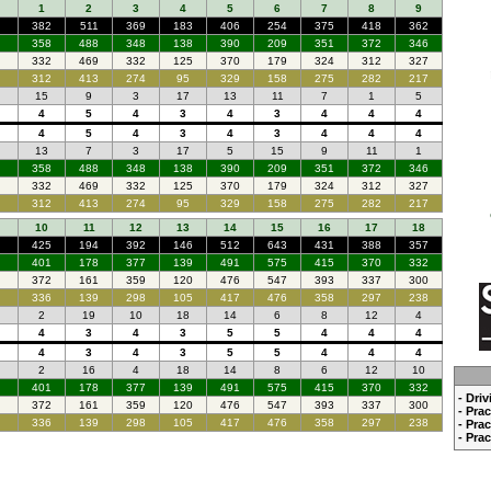
1
2
3
4
5
6
7
8
9
382
511
369
183
406
254
375
418
362
358
488
348
138
390
209
351
372
346
332
469
332
125
370
179
324
312
327
312
413
274
95
329
158
275
282
217
15
9
3
17
13
11
7
1
5
4
5
4
3
4
3
4
4
4
4
5
4
3
4
3
4
4
4
13
7
3
17
5
15
9
11
1
358
488
348
138
390
209
351
372
346
332
469
332
125
370
179
324
312
327
312
413
274
95
329
158
275
282
217
10
11
12
13
14
15
16
17
18
425
194
392
146
512
643
431
388
357
401
178
377
139
491
575
415
370
332
372
161
359
120
476
547
393
337
300
336
139
298
105
417
476
358
297
238
2
19
10
18
14
6
8
12
4
4
3
4
3
5
5
4
4
4
4
3
4
3
5
5
4
4
4
2
16
4
18
14
8
6
12
10
401
178
377
139
491
575
415
370
332
- Dri
372
161
359
120
476
547
393
337
300
- Pra
336
139
298
105
417
476
358
297
238
- Pra
- Pra