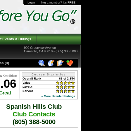
Login
Not a member? It's FREE!
f Events & Outings
999 Crestview Avenue
Camarillo, CA 93010 • (805) 388-5000
ss (0)
Course Statistics
ng Conditions
Overall Rank
66 of 2,354
.06
Value
Layout
Service
Great
» More Detailed Ratings
Spanish Hills Club
Club Contacts
(805) 388-5000