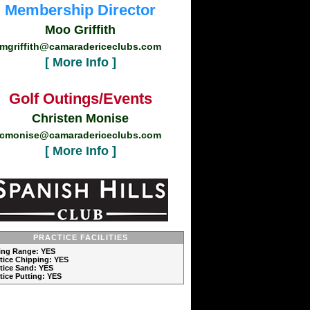
Membership Director
Moo Griffith
mgriffith@camaradericeclubs.com
[ More Info ]
Golf Outings/Events
Christen Monise
cmonise@camaradericeclubs.com
[ More Info ]
PRACTICE FACILITIES
ving Range: YES
ctice Chipping: YES
ctice Sand: YES
ctice Putting: YES