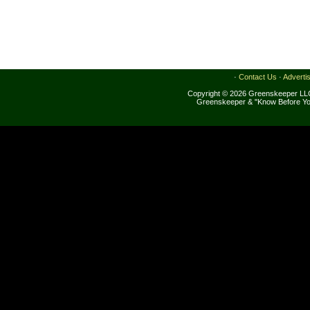
·
Contact Us
·
Adverti
Copyright © 2026 Greenskeeper LLC
Greenskeeper & "Know Before Yo